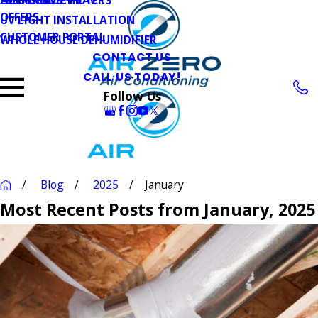
OFFERS
UV LIGHT INSTALLATION
CUSTOMER PORTAL
WHOLE HOUSE DEHUMIDIFIER
CONTACT US
CALL US TODAY!
Follow Us
Blog
2025
January
Most Recent Posts from January, 2025