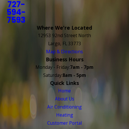
727-
594-
7593
Where We're Located
12953 92nd Street North
Largo, FL 33773
Map & Directions
Business Hours
Monday - Friday:
7am - 7pm
Saturday:
8am - 5pm
Quick Links
Home
About Us
Air Conditioning
Heating
Customer Portal