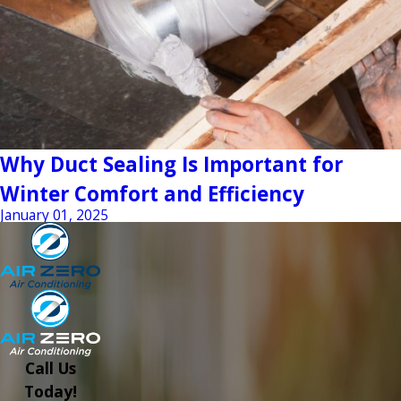
Why Duct Sealing Is Important for
Winter Comfort and Efficiency
January 01, 2025
Call Us
Today!