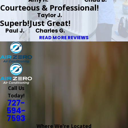
Courteous & Professional!
Taylor J.
Superb!
Just Great!
Paul J.
Charles G.
READ MORE REVIEWS
Call Us
Today!
727-
594-
7593
Where We're Located