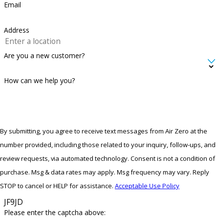
Email
Address
Are you a new customer?
How can we help you?
By submitting, you agree to receive text messages from Air Zero at the
number provided, including those related to your inquiry, follow-ups, and
review requests, via automated technology. Consent is not a condition of
purchase. Msg & data rates may apply. Msg frequency may vary. Reply
STOP to cancel or HELP for assistance.
Acceptable Use Policy
JF9JD
Please enter the captcha above: