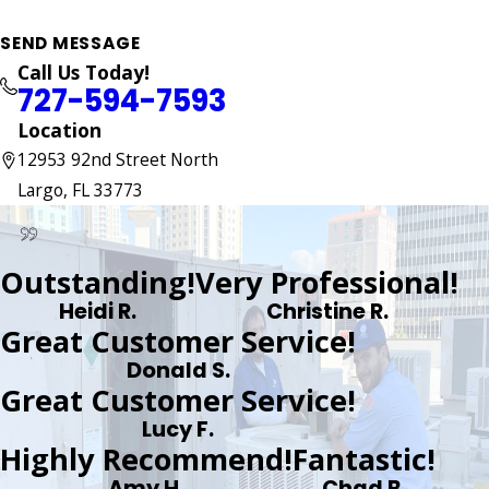
SEND MESSAGE
Call Us Today!
727-594-7593
Location
12953 92nd Street North
Largo, FL 33773
Outstanding!
Very Professional!
Heidi R.
Christine R.
Great Customer Service!
Donald S.
Great Customer Service!
Lucy F.
Highly Recommend!
Fantastic!
Amy H.
Chad B.