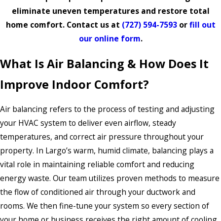
eliminate uneven temperatures and restore total
home comfort. Contact us at
(727) 594-7593
or
fill out
our online form
.
What Is Air Balancing & How Does It
Improve Indoor Comfort?
Air balancing refers to the process of testing and adjusting
your HVAC system to deliver even airflow, steady
temperatures, and correct air pressure throughout your
property. In Largo’s warm, humid climate, balancing plays a
vital role in maintaining reliable comfort and reducing
energy waste. Our team utilizes proven methods to measure
the flow of conditioned air through your ductwork and
rooms. We then fine-tune your system so every section of
your home or business receives the right amount of cooling