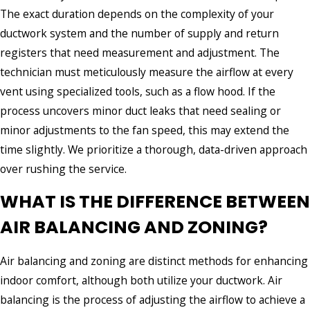
The exact duration depends on the complexity of your
ductwork system and the number of supply and return
registers that need measurement and adjustment. The
technician must meticulously measure the airflow at every
vent using specialized tools, such as a flow hood. If the
process uncovers minor duct leaks that need sealing or
minor adjustments to the fan speed, this may extend the
time slightly. We prioritize a thorough, data-driven approach
over rushing the service.
WHAT IS THE DIFFERENCE BETWEEN
AIR BALANCING AND ZONING?
Air balancing and zoning are distinct methods for enhancing
indoor comfort, although both utilize your ductwork. Air
balancing is the process of adjusting the airflow to achieve a