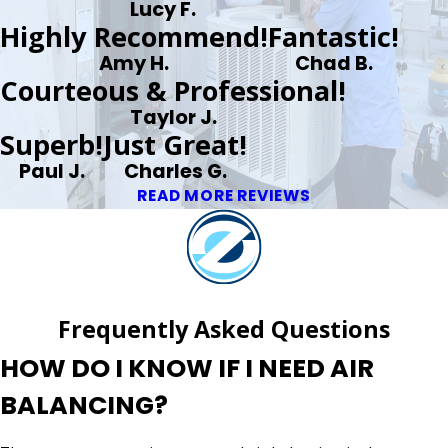
Lucy F.
Highly Recommend!
Fantastic!
Amy H.
Chad B.
Courteous & Professional!
Taylor J.
Superb!
Just Great!
Paul J.
Charles G.
READ MORE REVIEWS
Frequently Asked Questions
HOW DO I KNOW IF I NEED AIR
BALANCING?