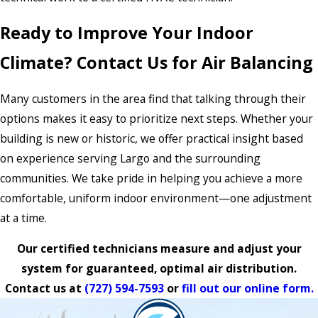
Ready to Improve Your Indoor
Climate? Contact Us for Air Balancing
Many customers in the area find that talking through their
options makes it easy to prioritize next steps. Whether your
building is new or historic, we offer practical insight based
on experience serving Largo and the surrounding
communities. We take pride in helping you achieve a more
comfortable, uniform indoor environment—one adjustment
at a time.
Our certified technicians measure and adjust your
system for guaranteed, optimal air distribution.
Contact us at
(727) 594-7593
or
fill out our online form.