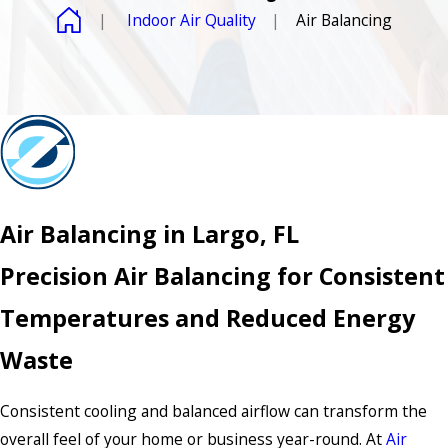
Indoor Air Quality
Air Balancing
Air Balancing in Largo, FL
Precision Air Balancing for Consistent
Temperatures and Reduced Energy
Waste
Consistent cooling and balanced airflow can transform the
overall feel of your home or business year-round. At
Air