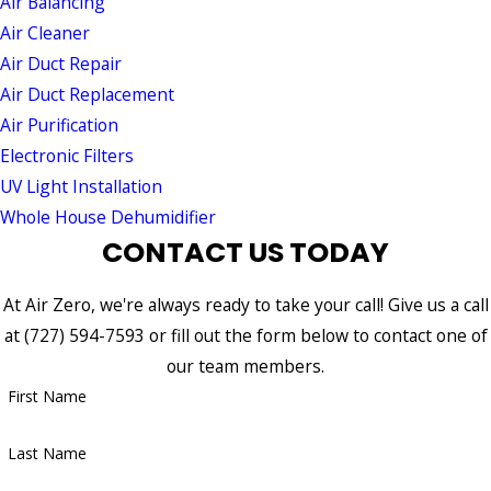
Air Balancing
Air Cleaner
Air Duct Repair
Air Duct Replacement
Air Purification
Electronic Filters
UV Light Installation
Whole House Dehumidifier
CONTACT US TODAY
At Air Zero, we're always ready to take your call! Give us a call
at
(727) 594-7593
or fill out the form below to contact one of
our team members.
First Name
Last Name