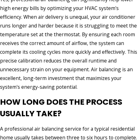
high energy bills by optimizing your HVAC system's
efficiency. When air delivery is unequal, your air conditioner
runs longer and harder because it is struggling to meet the
temperature set at the thermostat. By ensuring each room
receives the correct amount of airflow, the system can
complete its cooling cycles more quickly and effectively. This
precise calibration reduces the overall runtime and
unnecessary strain on your equipment. Air balancing is an
excellent, long-term investment that maximizes your
system's energy-saving potential.
HOW LONG DOES THE PROCESS
USUALLY TAKE?
A professional air balancing service for a typical residential
home usually takes between three to six hours to complete.