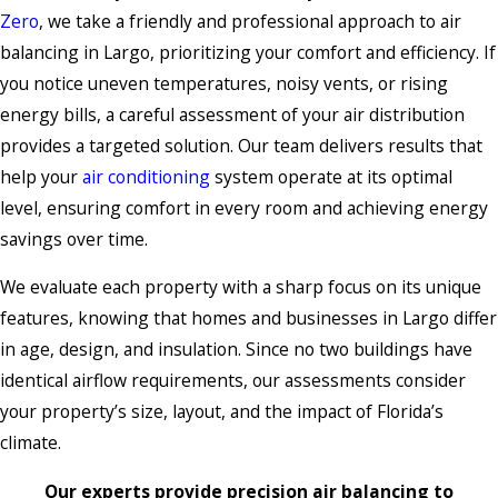
Zero
, we take a friendly and professional approach to air
balancing in Largo, prioritizing your comfort and efficiency. If
you notice uneven temperatures, noisy vents, or rising
energy bills, a careful assessment of your air distribution
provides a targeted solution. Our team delivers results that
help your
air conditioning
system operate at its optimal
level, ensuring comfort in every room and achieving energy
savings over time.
We evaluate each property with a sharp focus on its unique
features, knowing that homes and businesses in Largo differ
in age, design, and insulation. Since no two buildings have
identical airflow requirements, our assessments consider
your property’s size, layout, and the impact of Florida’s
climate.
Our experts provide precision air balancing to