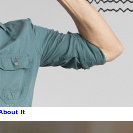
About It