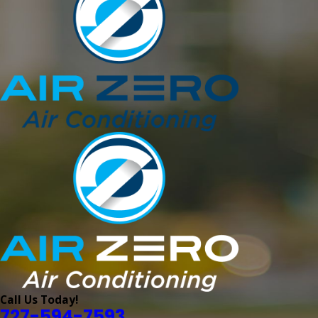
Call Us Today!
727-594-7593