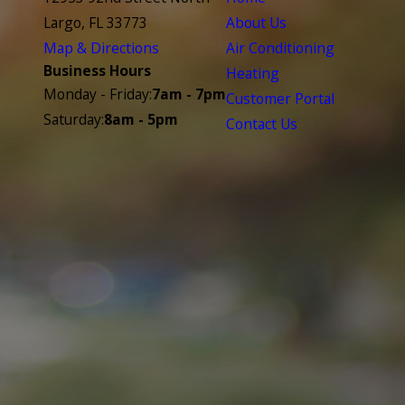
Largo, FL 33773
About Us
Map & Directions
Air Conditioning
Business Hours
Heating
Monday - Friday:
7am - 7pm
Customer Portal
Saturday:
8am - 5pm
Contact Us