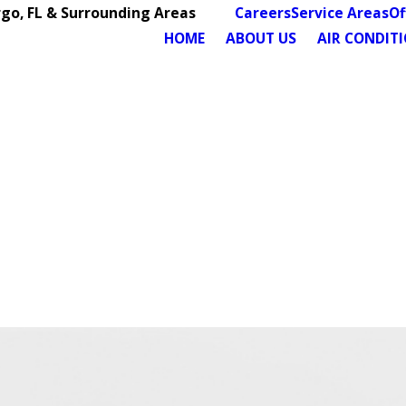
rgo, FL & Surrounding Areas
Careers
Service Areas
Of
HOME
ABOUT US
AIR CONDIT