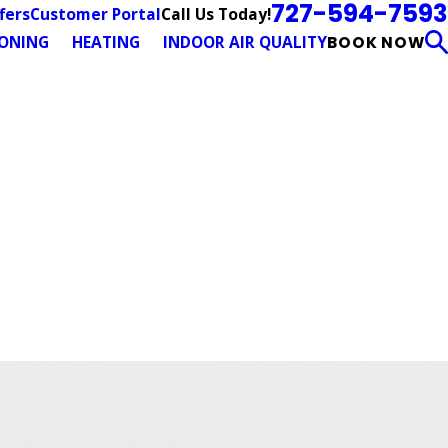
727-594-7593
Call Us Today!
fers
Customer Portal
IONING
HEATING
INDOOR AIR QUALITY
BOOK NOW