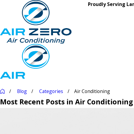
Proudly Serving La
Blog
Categories
Air Conditioning
Most Recent Posts in Air Conditioning