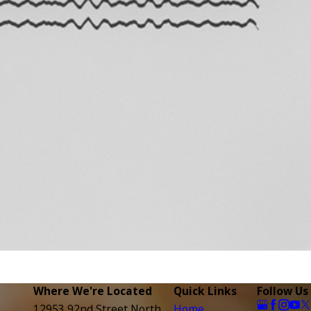
Where We're Located
Quick Links
Follow Us
12953 92nd Street North
Home