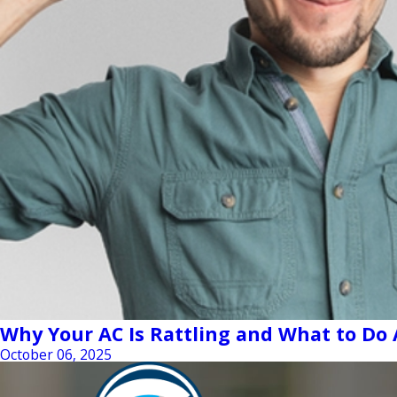
Why Your AC Is Rattling and What to Do 
October 06, 2025