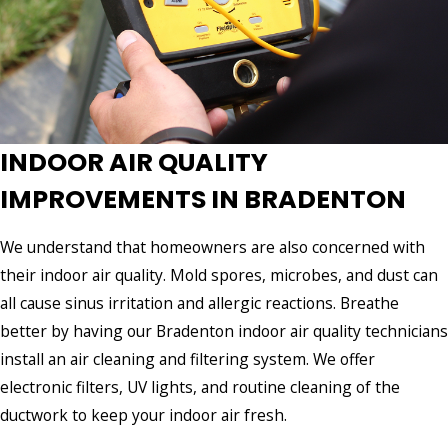
INDOOR AIR QUALITY
IMPROVEMENTS IN BRADENTON
We understand that homeowners are also concerned with
their indoor air quality. Mold spores, microbes, and dust can
all cause sinus irritation and allergic reactions. Breathe
better by having our Bradenton indoor air quality technicians
install an air cleaning and filtering system. We offer
electronic filters, UV lights, and routine cleaning of the
ductwork to keep your indoor air fresh.