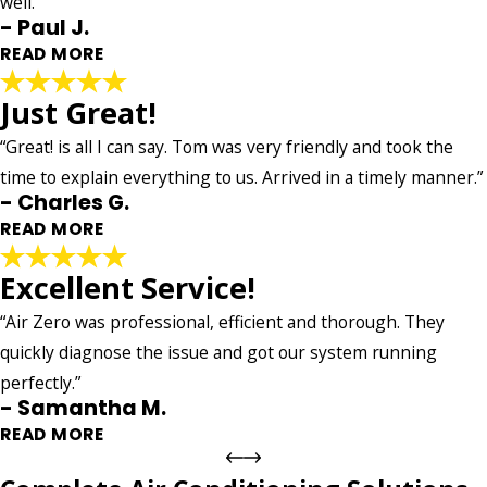
well.”
- Taylor J.
- Paul J.
READ MORE
Just Great!
Superb!
"Air Zero’s communication technician to the superb job. The
“Great! is all I can say. Tom was very friendly and took the
technician was thoughtful, on time and communicated very
time to explain everything to us. Arrived in a timely manner.”
well. Overall, extremely pleasant experience."
- Charles G.
- Paul J.
READ MORE
Excellent Service!
Just Great!
"Great! is all I can say. Tom was very friendly and took the
“Air Zero was professional, efficient and thorough. They
time to explain everything to us. Arrived in a timely manner.
quickly diagnose the issue and got our system running
We are very happy with the service."
perfectly.”
- Charles G.
- Samantha M.
READ MORE