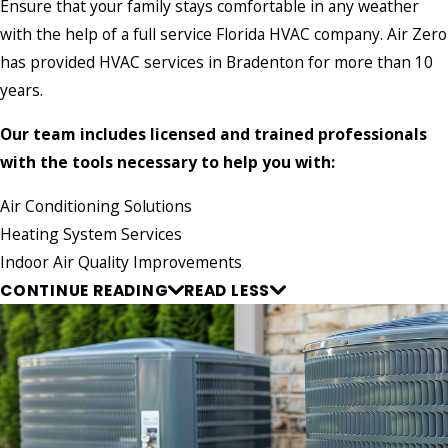
Ensure that your family stays comfortable in any weather
with the help of a full service Florida HVAC company. Air Zero
has provided HVAC services in Bradenton for more than 10
years.
Our team includes licensed and trained professionals
with the tools necessary to help you with:
Air Conditioning Solutions
Heating System Services
Indoor Air Quality Improvements
CONTINUE READING
READ LESS