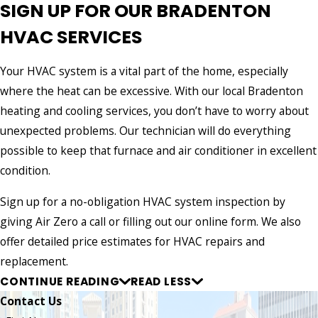
SIGN UP FOR OUR BRADENTON
HVAC SERVICES
Your HVAC system is a vital part of the home, especially
where the heat can be excessive. With our local Bradenton
heating and cooling services, you don’t have to worry about
unexpected problems. Our technician will do everything
possible to keep that furnace and air conditioner in excellent
condition.
Sign up for a no-obligation HVAC system inspection by
giving Air Zero a call or filling out our online form. We also
offer detailed price estimates for HVAC repairs and
replacement.
CONTINUE READING
READ LESS
Contact Us