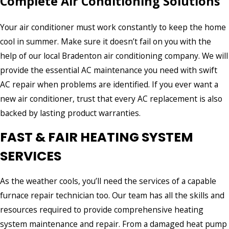
Complete Air Conditioning Solutions
Excellent Service!
"Air Zero was professional, efficient and thorough. They
Your air conditioner must work constantly to keep the home
quickly diagnose the issue and got our system running
perfectly. Excellent service!"
cool in summer. Make sure it doesn’t fail on you with the
- Samantha M.
help of our local Bradenton air conditioning company. We will
provide the essential AC maintenance you need with swift
AC repair when problems are identified. If you ever want a
new air conditioner, trust that every AC replacement is also
backed by lasting product warranties.
FAST & FAIR HEATING SYSTEM
SERVICES
As the weather cools, you’ll need the services of a capable
furnace repair technician too. Our team has all the skills and
resources required to provide comprehensive heating
system maintenance and repair. From a damaged heat pump