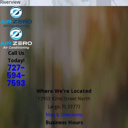
Riverview
Call Us
Today!
727-
594-
7593
Where We're Located
12953 92nd Street North
Largo, FL 33773
Map & Directions
Business Hours