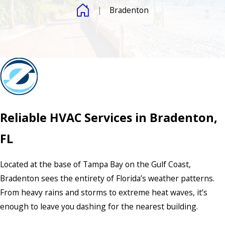
Bradenton
Reliable HVAC Services in Bradenton,
FL
Located at the base of Tampa Bay on the Gulf Coast,
Bradenton sees the entirety of Florida’s weather patterns.
From heavy rains and storms to extreme heat waves, it’s
enough to leave you dashing for the nearest building.