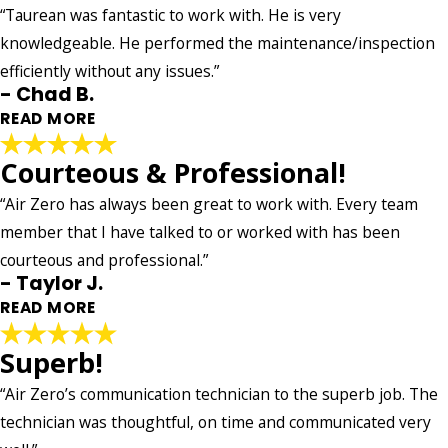
“Taurean was fantastic to work with. He is very
knowledgeable. He performed the maintenance/inspection
efficiently without any issues.”
- Chad B.
READ MORE
Courteous & Professional!
Fantastic!
“Air Zero has always been great to work with. Every team
"Taurean was fantastic to work with. He is very
knowledgeable. He performed the maintenance/inspection
member that I have talked to or worked with has been
efficiently without any issues. I appreciate the honest and
courteous and professional.”
straightforward manner in which he helped me and my
- Taylor J.
family."
READ MORE
- Chad B.
Superb!
Courteous & Professional!
"Air Zero has always been great to work with. Every team
“Air Zero’s communication technician to the superb job. The
member that I have talked to or worked with has been
technician was thoughtful, on time and communicated very
courteous and professional. They are always on time too!"