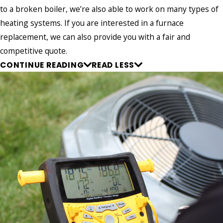
to a broken boiler, we’re also able to work on many types of
heating systems. If you are interested in a furnace
replacement, we can also provide you with a fair and
competitive quote.
CONTINUE READING
READ LESS