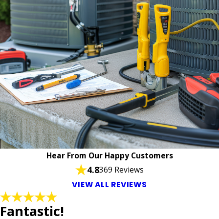
Hear From Our Happy Customers
4.8
369 Reviews
VIEW ALL REVIEWS
Fantastic!