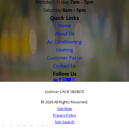
Monday - Friday:
7am - 7pm
Saturday:
8am - 5pm
Quick Links
Home
About Us
Air Conditioning
Heating
Customer Portal
Contact Us
Follow Us
License: CAC# 1824672
© 2026 All Rights Reserved.
Site Map
Privacy Policy
Site Search