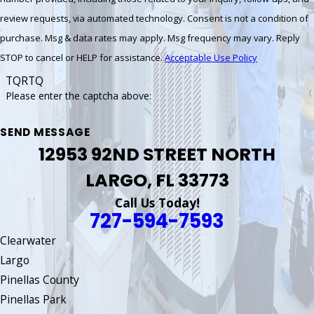
review requests, via automated technology. Consent is not a condition of
purchase. Msg & data rates may apply. Msg frequency may vary. Reply
STOP to cancel or HELP for assistance.
Acceptable Use Policy
TQRTQ
Please enter the captcha above:
SEND MESSAGE
12953 92ND STREET NORTH
LARGO, FL 33773
Call Us Today!
727-594-7593
Clearwater
Largo
Pinellas County
Pinellas Park