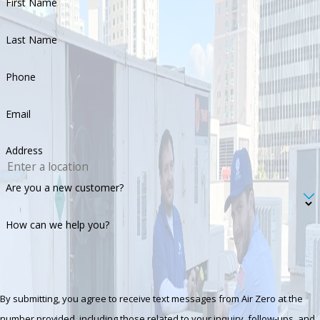
First Name
Last Name
Phone
Email
Address
Are you a new customer?
How can we help you?
By submitting, you agree to receive text messages from Air Zero at the
number provided, including those related to your inquiry, follow-ups, and