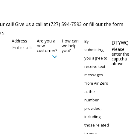
 call! Give us a call at
(727) 594-7593
or fill out the form
rs.
Address
Are you a
How can
By
DTYWQ
new
we help
Please
submitting,
customer?
you?
enter the
you agree to
captcha
above:
receive text
messages
from Air Zero
at the
number
provided,
including
those related
to your