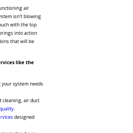
unctioning air
ystem isn’t blowing
 touch with the top
prings into action
ons that will be
rvices like the
at your system needs
 cleaning, air duct
quality
.
rvices
designed