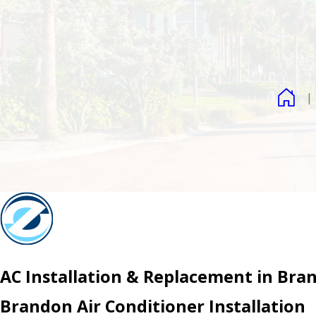
AC Installation & Replacement in Bra
Brandon Air Conditioner Installation