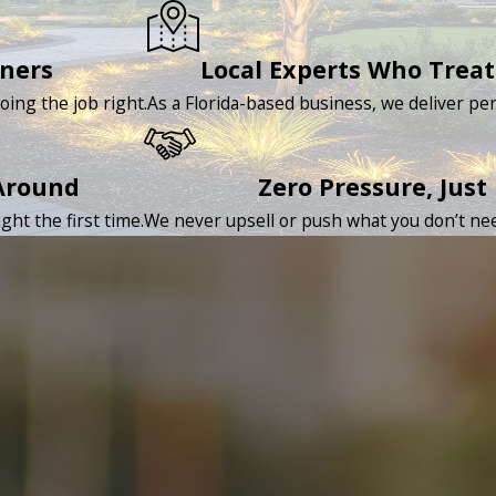
rners
Local Experts Who Treat
oing the job right.
As a Florida-based business, we deliver per
Around
Zero Pressure, Just
ht the first time.
We never upsell or push what you don’t nee