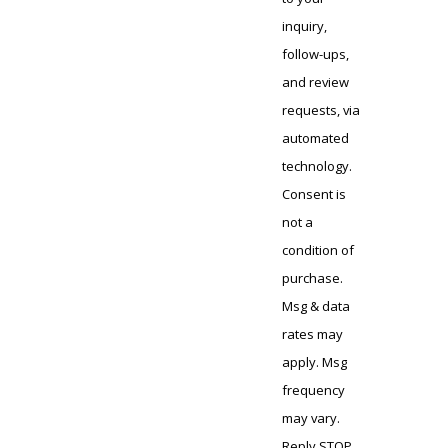
inquiry,
follow-ups,
and review
requests, via
automated
technology.
Consent is
not a
condition of
purchase.
Msg & data
rates may
apply. Msg
frequency
may vary.
Reply STOP