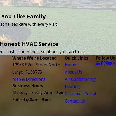
 You Like Family
sonalized care with every visit.
 Honest HVAC Service
d—just clear, honest solutions you can trust.
Where We're Located
Quick Links
Follow Us
12953 92nd Street North
Home
Largo, FL 33773
About Us
Map & Directions
Air Conditioning
Business Hours
Heating
Monday - Friday:
7am - 7pm
Customer Portal
Saturday:
8am - 5pm
Contact Us