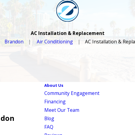
AC Installation & Replacement
Brandon
Air Conditioning
AC Installation & Rep
About Us
Community Engagement
Financing
Meet Our Team
ndon
Blog
FAQ