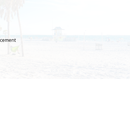
lacement