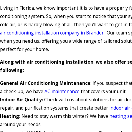
Living in Florida, we know important it is to have a properly f
conditioning system. So, when you start to notice that your s
cold air, or is hardly blowing at all, then you’ll want to get in
air conditioning installation company in Brandon
. Our team s
when you need us, offering you a wide range of tailored soluti
perfect for your home.
Along with air conditioning installation, we also offer se
following:
General Air Conditioning Maintenance
: If you suspect th
a check-up, we have
AC maintenance
that covers your unit.
Indoor Air Quality:
Check with us about solutions for air duct
repair, and purification systems that create better
indoor air 
Heating:
Need to stay warm this winter? We have
heating se
around your needs.