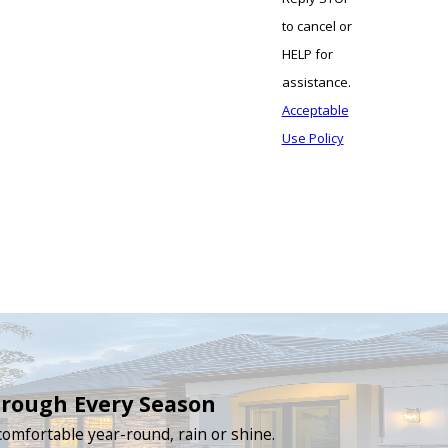
to cancel or
HELP for
assistance.
Acceptable
Use Policy
hrough Every Season
omfortable year-round, rain or shine.