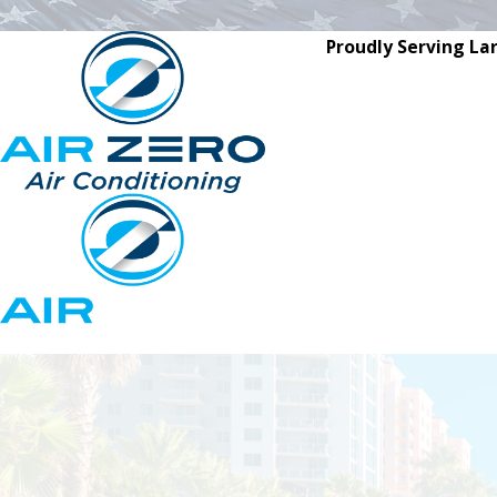
Proudly Serving La