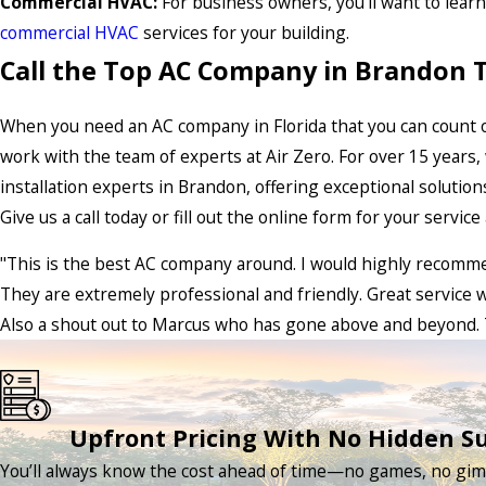
Commercial HVAC:
For business owners, you’ll want to lear
commercial HVAC
services for your building.
Call the Top AC Company in Brandon 
When you need an AC company in Florida that you can count on
work with the team of experts at Air Zero. For over 15 years
installation experts in Brandon, offering exceptional solutio
Give us a call today or fill out the online form for your servic
"This is the best AC company around. I would highly recomm
They are extremely professional and friendly. Great service w
Also a shout out to Marcus who has gone above and beyond. 
Upfront Pricing With No Hidden Su
You’ll always know the cost ahead of time—no games, no gimm