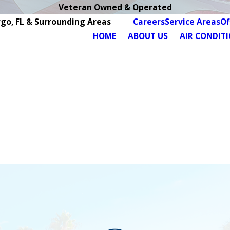
Veteran Owned & Operated
rgo, FL & Surrounding Areas
Careers
Service Areas
Of
HOME
ABOUT US
AIR CONDIT