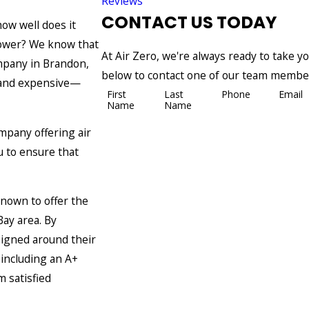
Reviews
CONTACT US TODAY
ow well does it
 power? We know that
At Air Zero, we're always ready to take your
mpany in Brandon,
below to contact one of our team membe
g and expensive—
First
Last
Phone
Email
Name
Name
mpany offering air
u to ensure that
nown to offer the
ay area. By
signed around their
 including an A+
 satisfied