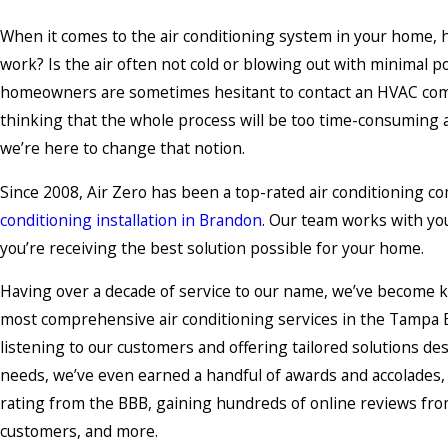
When it comes to the air conditioning system in your home, h
work? Is the air often not cold or blowing out with minimal
homeowners are sometimes hesitant to contact an HVAC co
thinking that the whole process will be too time-consumin
we’re here to change that notion.
Since 2008, Air Zero has been a top-rated air conditioning co
conditioning installation in Brandon
. Our team works with yo
you’re receiving the best solution possible for your home.
Having over a decade of service to our name, we’ve become k
most comprehensive air conditioning services in the Tampa B
listening to our customers and offering tailored solutions de
needs, we’ve even earned a handful of awards and accolades,
rating from the BBB, gaining hundreds of online reviews from
customers, and more.