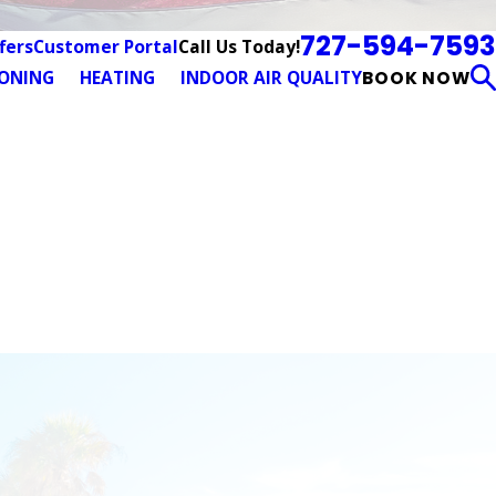
727-594-7593
Call Us Today!
fers
Customer Portal
IONING
HEATING
INDOOR AIR QUALITY
BOOK NOW