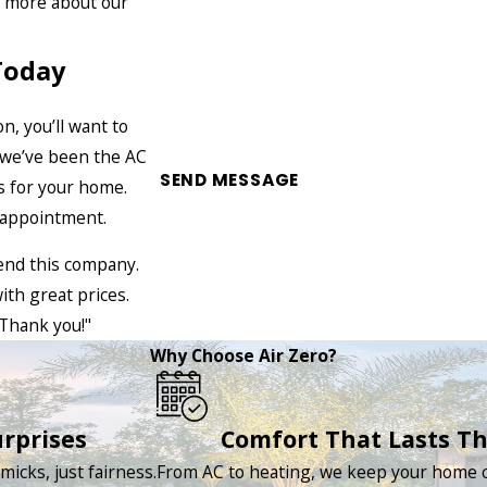
n more about our
Today
, you’ll want to
, we’ve been the AC
SEND MESSAGE
ns for your home.
e appointment.
end this company.
ith great prices.
Thank you!"
Why Choose Air Zero?
rprises
Comfort That Lasts T
icks, just fairness.
From AC to heating, we keep your home c