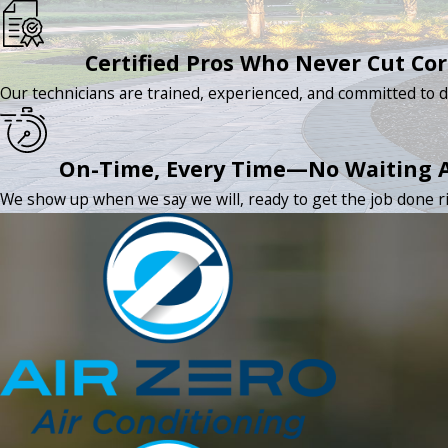
Certified Pros Who Never Cut Co
Our technicians are trained, experienced, and committed to d
On-Time, Every Time—No Waiting 
We show up when we say we will, ready to get the job done rig