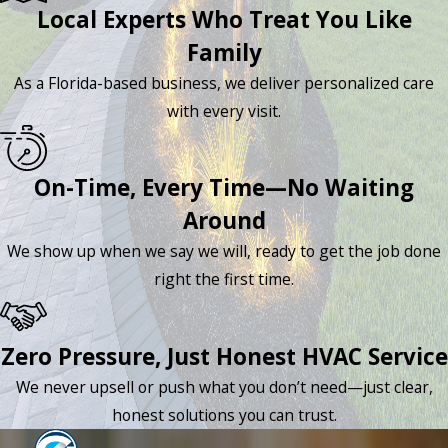
Local Experts Who Treat You Like
Family
As a Florida-based business, we deliver personalized care
with every visit.
On-Time, Every Time—No Waiting
Around
We show up when we say we will, ready to get the job done
right the first time.
Zero Pressure, Just Honest HVAC Service
We never upsell or push what you don’t need—just clear,
honest solutions you can trust.