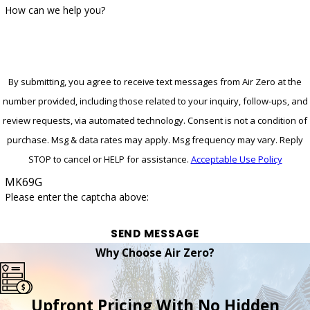
How can we help you?
By submitting, you agree to receive text messages from Air Zero at the
number provided, including those related to your inquiry, follow-ups, and
review requests, via automated technology. Consent is not a condition of
purchase. Msg & data rates may apply. Msg frequency may vary. Reply
STOP to cancel or HELP for assistance.
Acceptable Use Policy
MK69G
Please enter the captcha above:
SEND MESSAGE
Why Choose Air Zero?
Upfront Pricing With No Hidden