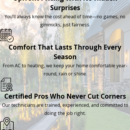
Surprises
You’ll always know the cost ahead of time—no games, no
gimmicks, just fairness.
Comfort That Lasts Through Every
Season
From AC to heating, we keep your home comfortable year-
round, rain or shine.
Certified Pros Who Never Cut Corners
Our technicians are trained, experienced, and committed to
doing the job right.