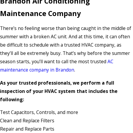
Brandon Air Conditioning
Maintenance Company
There’s no feeling worse than being caught in the middle of
summer with a broken AC unit. And at this time, it can often
be difficult to schedule with a trusted HVAC company, as
they’ll all be extremely busy. That’s why before the summer
season starts, you’ll want to call the most trusted
AC
maintenance company in Brandon
.
As your trusted professionals, we perform a full
inspection of your HVAC system that includes the
following:
Test Capacitors, Controls, and more
Clean and Replace Filters
Repair and Replace Parts