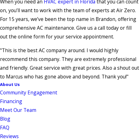
When you need an
HVAC expert in Florida
that you can count
on, you’ll want to work with the team of experts at Air Zero.
For 15 years, we’ve been the top name in Brandon, offering
comprehensive AC maintenance. Give us a call today or fill
out the online form for your service appointment.
"This is the best AC company around. I would highly
recommend this company. They are extremely professional
and friendly. Great service with great prices. Also a shout out
to Marcus who has gone above and beyond. Thank you!"
About Us
Community Engagement
Financing
Meet Our Team
Blog
FAQ
Reviews