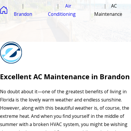
Air
AC
Brandon
Conditioning
Maintenance
Excellent AC Maintenance in Brandon
No doubt about it—one of the greatest benefits of living in
Florida is the lovely warm weather and endless sunshine.
However, along with this beautiful weather is, of course, the
extreme heat. And when you find yourself in the middle of
summer with a broken HVAC system, you might be wishing