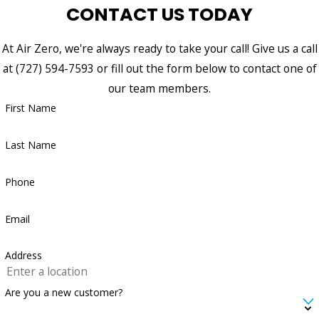
CONTACT US TODAY
At Air Zero, we're always ready to take your call! Give us a call
at
(727) 594-7593
or fill out the form below to contact one of
our team members.
First Name
Last Name
Phone
Email
Address
Are you a new customer?