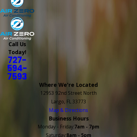
Call Us
Today!
727-
594-
7593
Where We're Located
12953 92nd Street North
Largo, FL 33773
Map & Directions
Business Hours
Monday - Friday:
7am - 7pm
Saturday:
8am - 5pm