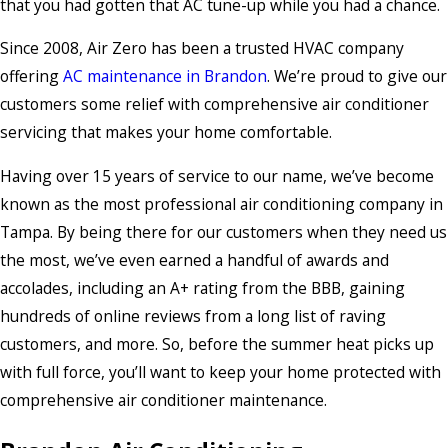
that you had gotten that AC tune-up while you had a chance.
Since 2008, Air Zero has been a trusted HVAC company
offering
AC maintenance in Brandon
. We’re proud to give our
customers some relief with comprehensive air conditioner
servicing that makes your home comfortable.
Having over 15 years of service to our name, we’ve become
known as the most professional air conditioning company in
Tampa. By being there for our customers when they need us
the most, we’ve even earned a handful of awards and
accolades, including an A+ rating from the BBB, gaining
hundreds of online reviews from a long list of raving
customers, and more. So, before the summer heat picks up
with full force, you’ll want to keep your home protected with
comprehensive air conditioner maintenance.