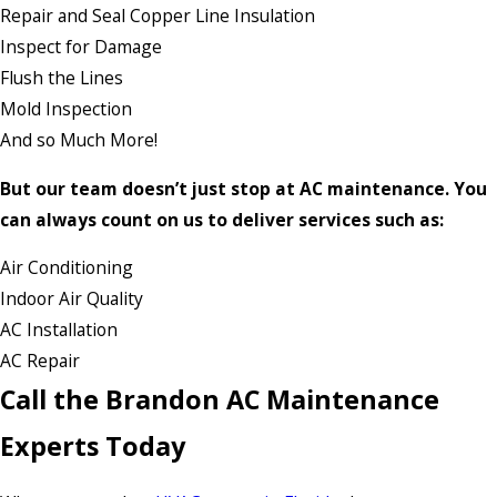
Repair and Seal Copper Line Insulation
Inspect for Damage
Flush the Lines
Mold Inspection
And so Much More!
But our team doesn’t just stop at AC maintenance. You
can always count on us to deliver services such as:
Air Conditioning
Indoor Air Quality
AC Installation
AC Repair
Call the Brandon AC Maintenance
Experts Today