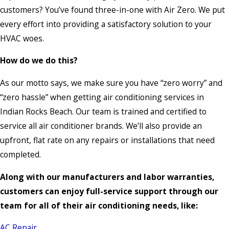
customers? You’ve found three-in-one with Air Zero. We put
every effort into providing a satisfactory solution to your
HVAC woes.
How do we do this?
As our motto says, we make sure you have “zero worry” and
“zero hassle” when getting air conditioning services in
Indian Rocks Beach. Our team is trained and certified to
service all air conditioner brands. We’ll also provide an
upfront, flat rate on any repairs or installations that need
completed.
Along with our manufacturers and labor warranties,
customers can enjoy full-service support through our
team for all of their air conditioning needs, like:
AC Repair