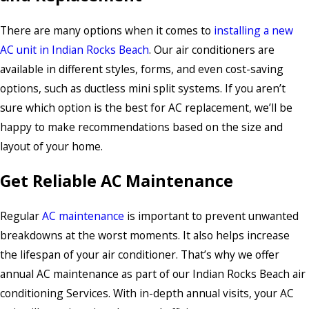
There are many options when it comes to
installing a new
AC unit in Indian Rocks Beach
. Our air conditioners are
available in different styles, forms, and even cost-saving
options, such as ductless mini split systems. If you aren’t
sure which option is the best for AC replacement, we’ll be
happy to make recommendations based on the size and
layout of your home.
Get Reliable AC Maintenance
Regular
AC maintenance
is important to prevent unwanted
breakdowns at the worst moments. It also helps increase
the lifespan of your air conditioner. That’s why we offer
annual AC maintenance as part of our Indian Rocks Beach air
conditioning Services. With in-depth annual visits, your AC