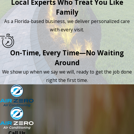
Local Experts Who Treat You Like
Family
As a Florida-based business, we deliver personalized care
with every visit.
On-Time, Every Time—No Waiting
Around
We show up when we say we will, ready to get the job done
right the first time.
Call Us