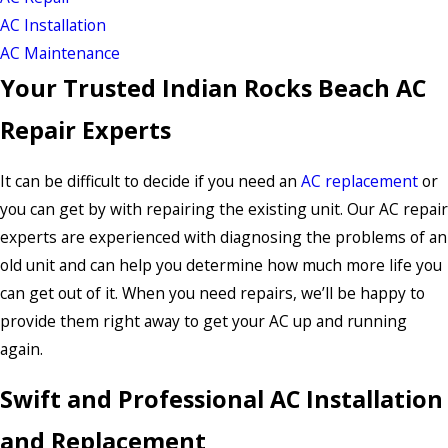
AC Installation
AC Maintenance
Your Trusted Indian Rocks Beach AC
Repair Experts
It can be difficult to decide if you need an
AC replacement
or
you can get by with repairing the existing unit. Our AC repair
experts are experienced with diagnosing the problems of an
old unit and can help you determine how much more life you
can get out of it. When you need repairs, we’ll be happy to
provide them right away to get your AC up and running
again.
Swift and Professional AC Installation
and Replacement