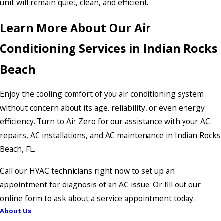
unit will remain quiet, clean, and efficient.
Learn More About Our Air
Conditioning Services in Indian Rocks
Beach
Enjoy the cooling comfort of you air conditioning system
without concern about its age, reliability, or even energy
efficiency. Turn to Air Zero for our assistance with your AC
repairs, AC installations, and AC maintenance in Indian Rocks
Beach, FL.
Call our HVAC technicians right now to set up an
appointment for diagnosis of an AC issue. Or fill out our
online form to ask about a service appointment today.
About Us