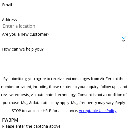
Email
Address
Are you a new customer?
How can we help you?
By submitting, you agree to receive text messages from Air Zero at the
number provided, including those related to your inquiry, follow-ups, and
review requests, via automated technology. Consent is not a condition of
purchase. Msg & data rates may apply. Msg frequency may vary. Reply
STOP to cancel or HELP for assistance.
Acceptable Use Policy
FWBPM
Please enter the captcha above: