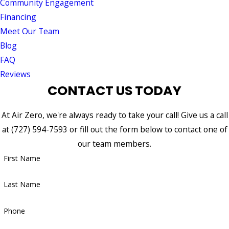
Community Engagement
Financing
Meet Our Team
Blog
FAQ
Reviews
CONTACT US TODAY
At Air Zero, we're always ready to take your call! Give us a call
at
(727) 594-7593
or fill out the form below to contact one of
our team members.
First Name
Last Name
Phone