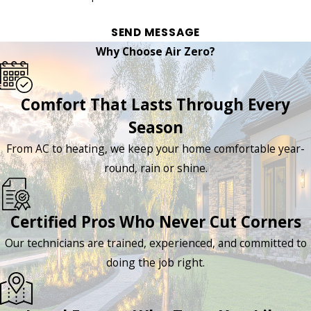
SEND MESSAGE
Why Choose Air Zero?
Comfort That Lasts Through Every
Season
From AC to heating, we keep your home comfortable year-
round, rain or shine.
Certified Pros Who Never Cut Corners
Our technicians are trained, experienced, and committed to
doing the job right.