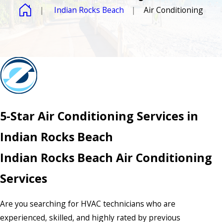
Indian Rocks Beach
Air Conditioning
5-Star Air Conditioning Services in
Indian Rocks Beach
Indian Rocks Beach Air Conditioning
Services
Are you searching for HVAC technicians who are
experienced, skilled, and highly rated by previous