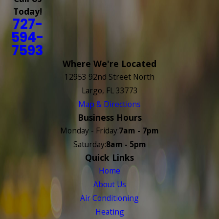
Today!
727-
594-
7593
Where We're Located
12953 92nd Street North
Largo, FL 33773
Map & Directions
Business Hours
Monday - Friday:
7am - 7pm
Saturday:
8am - 5pm
Quick Links
Home
About Us
Air Conditioning
Heating