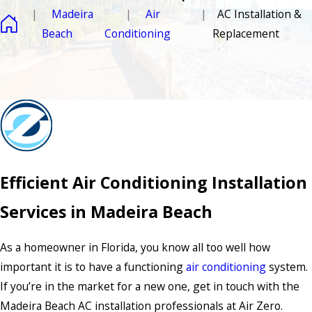
Madeira
Air
AC Installation &
Beach
Conditioning
Replacement
Efficient Air Conditioning Installation
Services in Madeira Beach
As a homeowner in Florida, you know all too well how
important it is to have a functioning
air conditioning
system.
If you’re in the market for a new one, get in touch with the
Madeira Beach AC installation professionals at Air Zero.