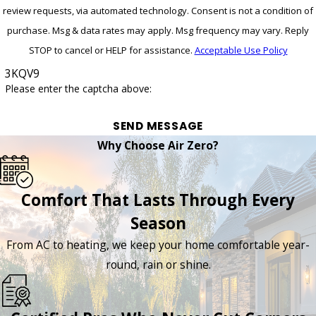
review requests, via automated technology. Consent is not a condition of
purchase. Msg & data rates may apply. Msg frequency may vary. Reply
STOP to cancel or HELP for assistance.
Acceptable Use Policy
3KQV9
Please enter the captcha above:
SEND MESSAGE
Why Choose Air Zero?
Comfort That Lasts Through Every
Season
From AC to heating, we keep your home comfortable year-
round, rain or shine.