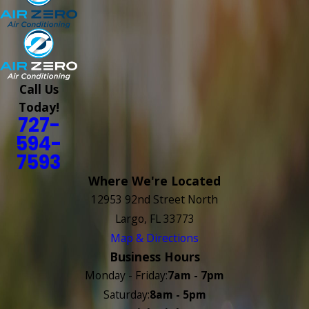
Call Us
Today!
727-
594-
7593
Where We're Located
12953 92nd Street North
Largo, FL 33773
Map & Directions
Business Hours
Monday - Friday:
7am - 7pm
Saturday:
8am - 5pm