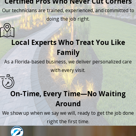
Certified Pros Who Never Cut Corners
Our technicians are trained, experienced, and committed to
doing the job right.
Local Experts Who Treat You Like
Family
As a Florida-based business, we deliver personalized care
with every visit.
On-Time, Every Time—No Waiting
Around
We show up when we say we will, ready to get the job done
right the first time.