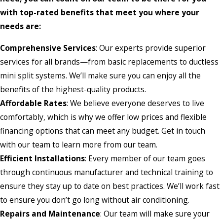
with top-rated benefits that meet you where your
needs are:
Comprehensive Services
: Our experts provide superior
services for all brands—from basic replacements to ductless
mini split systems. We’ll make sure you can enjoy all the
benefits of the highest-quality products.
Affordable Rates
: We believe everyone deserves to live
comfortably, which is why we offer low prices and flexible
financing options that can meet any budget. Get in touch
with our team to learn more from our team.
Efficient Installations
: Every member of our team goes
through continuous manufacturer and technical training to
ensure they stay up to date on best practices. We’ll work fast
to ensure you don’t go long without air conditioning.
Repairs and Maintenance
: Our team will make sure your