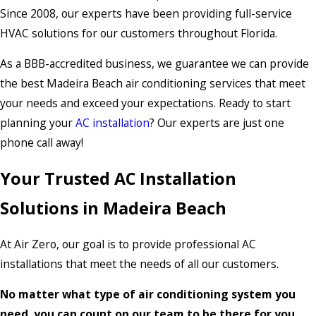
Since 2008, our experts have been providing full-service
HVAC solutions for our customers throughout Florida.
As a BBB-accredited business, we guarantee we can provide
the best Madeira Beach air conditioning services that meet
your needs and exceed your expectations. Ready to start
planning your
AC installation
? Our experts are just one
phone call away!
Your Trusted AC Installation
Solutions in Madeira Beach
At Air Zero, our goal is to provide professional AC
installations that meet the needs of all our customers.
No matter what type of air conditioning system you
need, you can count on our team to be there for you