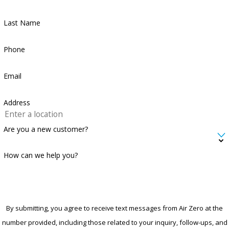
Last Name
Phone
Email
Address
Are you a new customer?
How can we help you?
By submitting, you agree to receive text messages from Air Zero at the
number provided, including those related to your inquiry, follow-ups, and