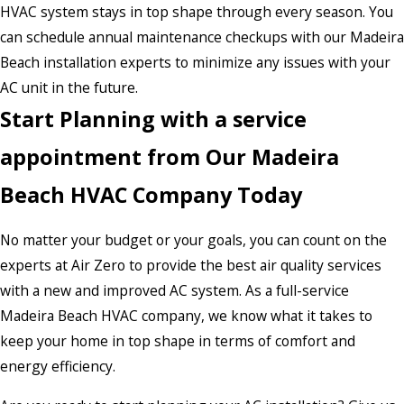
HVAC system stays in top shape through every season. You
can schedule annual maintenance checkups with our Madeira
Beach installation experts to minimize any issues with your
AC unit in the future.
Start Planning with a service
appointment from Our Madeira
Beach HVAC Company Today
No matter your budget or your goals, you can count on the
experts at Air Zero to provide the best air quality services
with a new and improved AC system. As a full-service
Madeira Beach HVAC company, we know what it takes to
keep your home in top shape in terms of comfort and
energy efficiency.