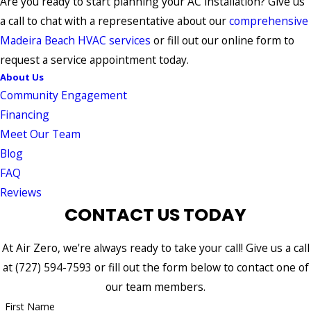
Are you ready to start planning your AC installation? Give us
a call to chat with a representative about our
comprehensive
Madeira Beach HVAC services
or fill out our online form to
request a service appointment today.
About Us
Community Engagement
Financing
Meet Our Team
Blog
FAQ
Reviews
CONTACT US TODAY
At Air Zero, we're always ready to take your call! Give us a call
at
(727) 594-7593
or fill out the form below to contact one of
our team members.
First Name