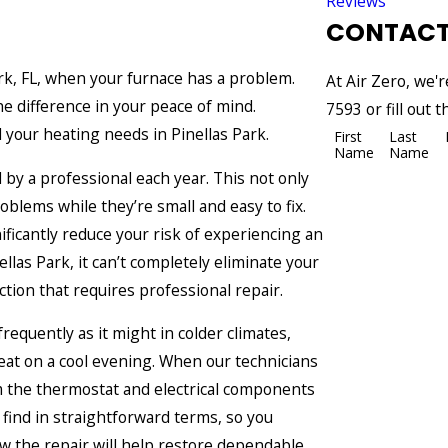
Reviews
CONTACT
ark, FL, when your furnace has a problem.
At Air Zero, we'r
he difference in your peace of mind.
7593
or fill out
l your heating needs in Pinellas Park.
First
Last
Name
Name
by a professional each year. This not only
blems while they’re small and easy to fix.
nificantly reduce your risk of experiencing an
llas Park, it can’t completely eliminate your
tion that requires professional repair.
equently as it might in colder climates,
at on a cool evening. When our technicians
om the thermostat and electrical components
find in straightforward terms, so you
w the repair will help restore dependable