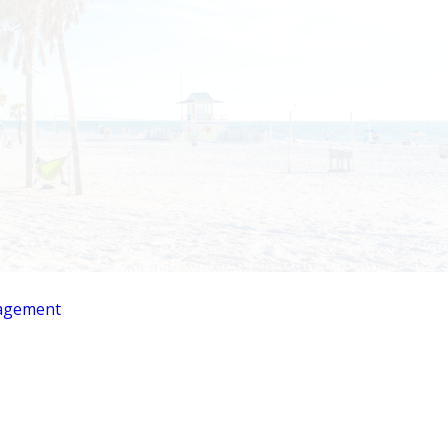
agement