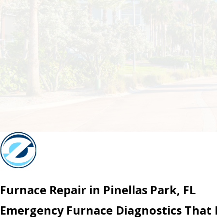
Furnace Repair in Pinellas Park, FL
Emergency Furnace Diagnostics That