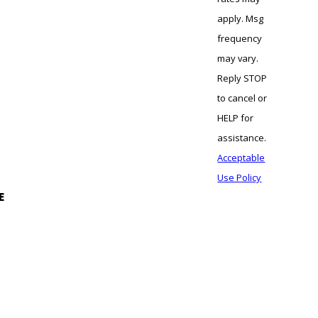
apply. Msg
frequency
may vary.
Reply STOP
to cancel or
HELP for
assistance.
Acceptable
Use Policy
E