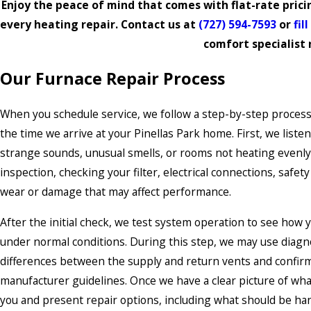
Enjoy the peace of mind that comes with flat-rate pric
every heating repair. Contact us at
(727) 594-7593
or
fil
comfort specialist
Our Furnace Repair Process
When you schedule service, we follow a step-by-step process
the time we arrive at your Pinellas Park home. First, we liste
strange sounds, unusual smells, or rooms not heating evenly
inspection, checking your filter, electrical connections, safet
wear or damage that may affect performance.
After the initial check, we test system operation to see how 
under normal conditions. During this step, we may use diagno
differences between the supply and return vents and confirm
manufacturer guidelines. Once we have a clear picture of wha
you and present repair options, including what should be ha