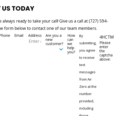
 US TODAY
e always ready to take your call! Give us a call at
(727) 594-
 the form below to contact one of our team members.
Phone
Email
Address
Are you a
How
By
4HCTM
new
can
Please
submitting,
customer?
we
enter
help
you agree
the
you?
captcha
to receive
above:
text
messages
from Air
Zero at the
number
provided,
including
those