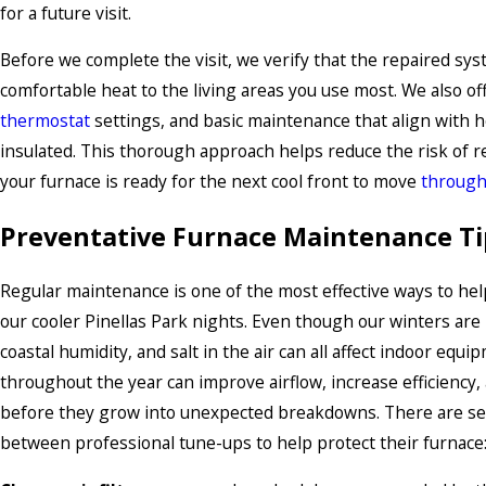
for a future visit.
Before we complete the visit, we verify that the repaired sys
comfortable heat to the living areas you use most. We also off
thermostat
settings, and basic maintenance that align with h
insulated. This thorough approach helps reduce the risk of r
your furnace is ready for the next cool front to move
through
Preventative Furnace Maintenance Ti
Regular maintenance is one of the most effective ways to hel
our cooler Pinellas Park nights. Even though our winters are
coastal humidity, and salt in the air can all affect indoor equ
throughout the year can improve airflow, increase efficiency,
before they grow into unexpected breakdowns. There are se
between professional tune-ups to help protect their furnace