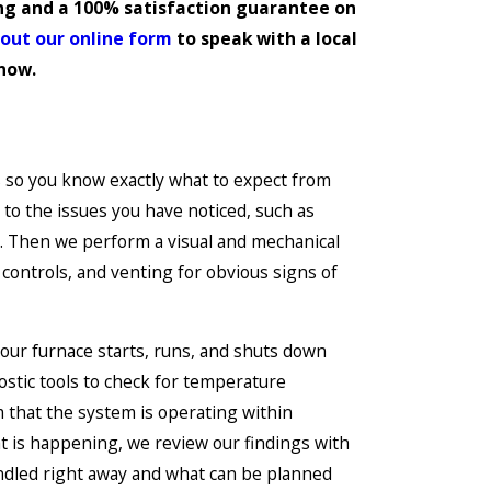
ing and a 100% satisfaction guarantee on
l out our online form
to speak with a local
 now.
 so you know exactly what to expect from
n to the issues you have noticed, such as
. Then we perform a visual and mechanical
y controls, and venting for obvious signs of
your furnace starts, runs, and shuts down
stic tools to check for temperature
 that the system is operating within
t is happening, we review our findings with
ndled right away and what can be planned