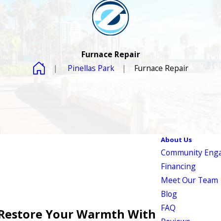
Furnace Repair
Pinellas Park
Furnace Repair
About Us
Community Eng
Financing
Meet Our Team
Blog
FAQ
 Restore Your Warmth With