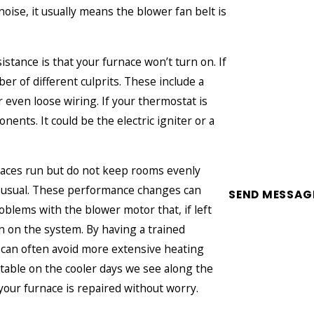
noise, it usually means the blower fan belt is
stance is that your furnace won’t turn on. If
er of different culprits. These include a
r even loose wiring. If your thermostat is
ents. It could be the electric igniter or a
naces run but do not keep rooms evenly
n usual. These performance changes can
SEND MESSAG
roblems with the blower motor that, if left
n on the system. By having a trained
 can often avoid more extensive heating
table on the cooler days we see along the
our furnace is repaired without worry.