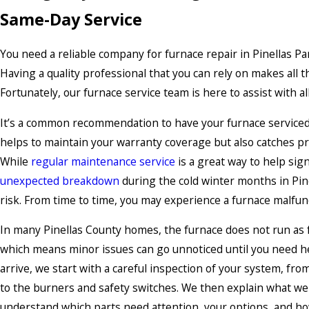
Same-Day Service
You need a reliable company for furnace repair in Pinellas P
Having a quality professional that you can rely on makes all t
Fortunately, our furnace service team is here to assist with al
It’s a common recommendation to have your furnace serviced 
helps to maintain your warranty coverage but also catches pro
While
regular maintenance service
is a great way to help sig
unexpected breakdown
during the cold winter months in Pine
risk. From time to time, you may experience a furnace malfunc
In many Pinellas County homes, the furnace does not run as fr
which means minor issues can go unnoticed until you need he
arrive, we start with a careful inspection of your system, fr
to the burners and safety switches. We then explain what we 
understand which parts need attention, your options, and ho