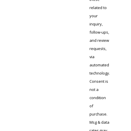
related to
your
inquiry,
follow-ups,
and review
requests,
via
automated
technology.
Consent is
not a
condition
of
purchase.
Msg & data
rates may