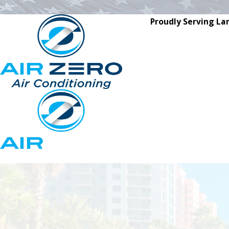
Proudly Serving La