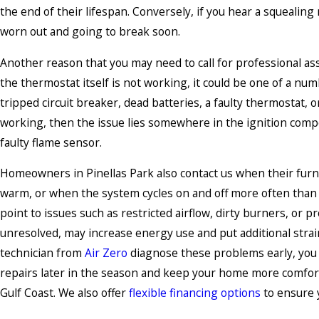
the end of their lifespan. Conversely, if you hear a squealing 
worn out and going to break soon.
Another reason that you may need to call for professional assi
the thermostat itself is not working, it could be one of a numb
tripped circuit breaker, dead batteries, a faulty thermostat, o
working, then the issue lies somewhere in the ignition compon
faulty flame sensor.
Homeowners in Pinellas Park also contact us when their fur
warm, or when the system cycles on and off more often tha
point to issues such as restricted airflow, dirty burners, or p
unresolved, may increase energy use and put additional strai
technician from
Air Zero
diagnose these problems early, you
repairs later in the season and keep your home more comfor
Gulf Coast. We also offer
flexible financing
options
to ensure y