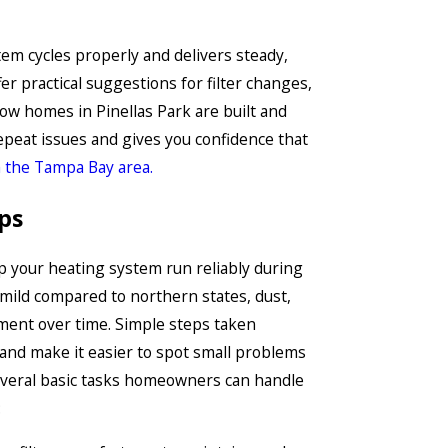
tem cycles properly and delivers steady,
er practical suggestions for filter changes,
ow homes in Pinellas Park are built and
epeat issues and gives you confidence that
 the Tampa Bay area.
ps
p your heating system run reliably during
 mild compared to northern states, dust,
ipment over time. Simple steps taken
 and make it easier to spot small problems
veral basic tasks homeowners can handle
: