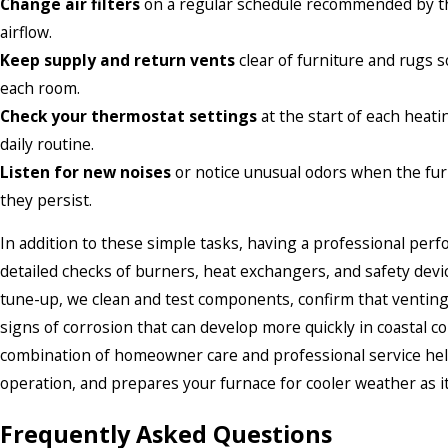
Change air filters
on a regular schedule recommended by th
airflow.
Keep supply and return vents
clear of furniture and rugs 
each room.
Check your thermostat settings
at the start of each heat
daily routine.
Listen for new noises
or notice unusual odors when the furn
they persist.
In addition to these simple tasks, having a professional pe
detailed checks of burners, heat exchangers, and safety devic
tune-up, we clean and test components, confirm that venting
signs of corrosion that can develop more quickly in coastal
combination of homeowner care and professional service hel
operation, and prepares your furnace for cooler weather as i
Frequently Asked Questions