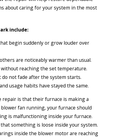
ns about caring for your system in the most
ark include:
 that begin suddenly or grow louder over
others are noticeably warmer than usual.
y without reaching the set temperature.
 do not fade after the system starts.
and usage habits have stayed the same.
repair is that their furnace is making a
ur blower fan running, your furnace should
hing is malfunctioning inside your furnace.
on that something is loose inside your system.
bearings inside the blower motor are reaching