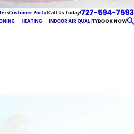
727-594-7593
Call Us Today!
fers
Customer Portal
IONING
HEATING
INDOOR AIR QUALITY
BOOK NOW