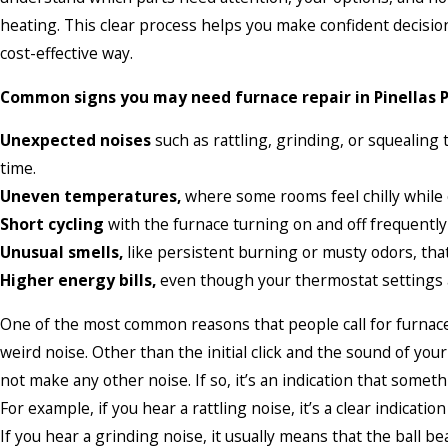
heating. This clear process helps you make confident decisio
cost-effective way.
Common signs you may need furnace repair in Pinellas P
Unexpected noises
such as rattling, grinding, or squealing
time.
Uneven temperatures,
where some rooms feel chilly while 
Short cycling
with the furnace turning on and off frequentl
Unusual smells,
like persistent burning or musty odors, that
Higher energy bills,
even though your thermostat settings 
One of the most common reasons that people call for furnace 
weird noise. Other than the initial click and the sound of yo
not make any other noise. If so, it’s an indication that somet
For example, if you hear a rattling noise, it’s a clear indicati
If you hear a grinding noise, it usually means that the ball 