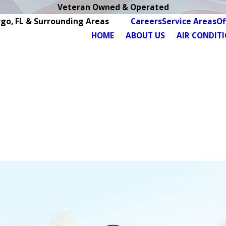
Veteran Owned & Operated
rgo, FL & Surrounding Areas
Careers
Service Areas
Of
HOME
ABOUT US
AIR CONDIT