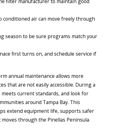
e filter manufacturer to maintain good
so conditioned air can move freely through
ing season to be sure programs match your
ace first turns on, and schedule service if
rform annual maintenance allows more
es that are not easily accessible. During a
 meets current standards, and look for
 communities around Tampa Bay. This
ps extend equipment life, supports safer
t moves through the Pinellas Peninsula.