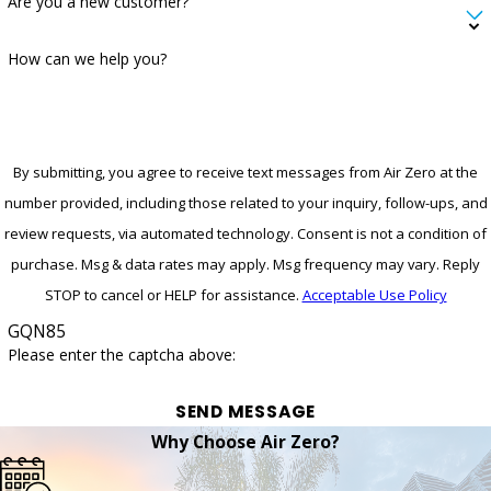
Are you a new customer?
How can we help you?
By submitting, you agree to receive text messages from Air Zero at the
number provided, including those related to your inquiry, follow-ups, and
review requests, via automated technology. Consent is not a condition of
purchase. Msg & data rates may apply. Msg frequency may vary. Reply
STOP to cancel or HELP for assistance.
Acceptable Use Policy
GQN85
Please enter the captcha above:
SEND MESSAGE
Why Choose Air Zero?