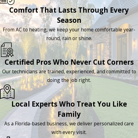
Comfort That Lasts Through Every
Season
From AC to heating, we keep your home comfortable year-
round, rain or shine.
Certified Pros Who Never Cut Corners
Our technicians are trained, experienced, and committed to
doing the job right.
Local Experts Who Treat You Like
Family
As a Florida-based business, we deliver personalized care
with every visit.