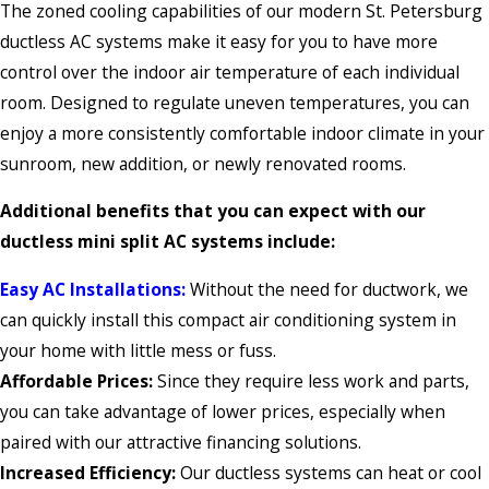
The zoned cooling capabilities of our modern St. Petersburg
ductless AC systems make it easy for you to have more
control over the indoor air temperature of each individual
room. Designed to regulate uneven temperatures, you can
enjoy a more consistently comfortable indoor climate in your
sunroom, new addition, or newly renovated rooms.
Additional benefits that you can expect with our
ductless mini split AC systems include:
Easy AC Installations:
Without the need for ductwork, we
can quickly install this compact air conditioning system in
your home with little mess or fuss.
Affordable Prices:
Since they require less work and parts,
you can take advantage of lower prices, especially when
paired with our attractive financing solutions.
Increased Efficiency:
Our ductless systems can heat or cool