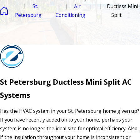
St.
Air
Ductless Mini
Petersburg
Conditioning
Split
St Petersburg Ductless Mini Split AC
Systems
Has the HVAC system in your St. Petersburg home given up?
If you have recently added on to your home, perhaps your
system is no longer the ideal size for optimal efficiency. Also,
if the insulation throughout your home is inconsistent or