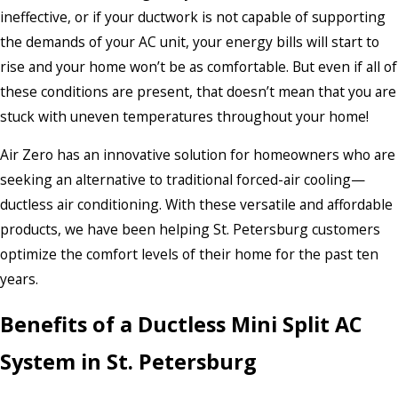
ineffective, or if your ductwork is not capable of supporting
the demands of your AC unit, your energy bills will start to
rise and your home won’t be as comfortable. But even if all of
these conditions are present, that doesn’t mean that you are
stuck with uneven temperatures throughout your home!
Air Zero has an innovative solution for homeowners who are
seeking an alternative to traditional forced-air cooling—
ductless air conditioning. With these versatile and affordable
products, we have been helping St. Petersburg customers
optimize the comfort levels of their home for the past ten
years.
Benefits of a Ductless Mini Split AC
System in St. Petersburg