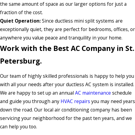
the same amount of space as our larger options for just a
fraction of the cost.
Quiet Operation:
Since ductless mini split systems are
exceptionally quiet, they are perfect for bedrooms, offices, or
anywhere you value peace and tranquility in your home.
Work with the Best AC Company in St.
Petersburg.
Our team of highly skilled professionals is happy to help you
with all your needs after your ductless AC system is installed.
We are happy to set up an annual
AC maintenance
schedule
and guide you through any
HVAC repairs
you may need years
down the road. Our local air conditioning company has been
servicing your neighborhood for the past ten years, and we
can help you too.