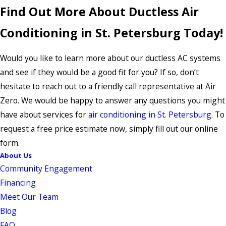
Find Out More About Ductless Air
Conditioning in St. Petersburg Today!
Would you like to learn more about our ductless AC systems
and see if they would be a good fit for you? If so, don’t
hesitate to reach out to a friendly call representative at Air
Zero. We would be happy to answer any questions you might
have about services for
air conditioning in St. Petersburg
. To
request a free price estimate now, simply fill out our online
form.
About Us
Community Engagement
Financing
Meet Our Team
Blog
FAQ