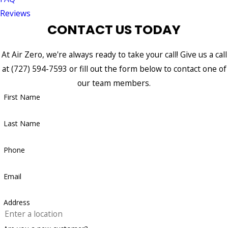
Reviews
CONTACT US TODAY
At Air Zero, we're always ready to take your call! Give us a call
at
(727) 594-7593
or fill out the form below to contact one of
our team members.
First Name
Last Name
Phone
Email
Address