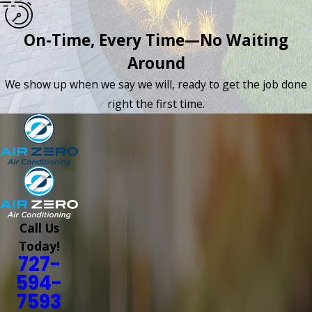
On-Time, Every Time—No Waiting
Around
We show up when we say we will, ready to get the job done
right the first time.
Call Us
Today!
727-
594-
7593