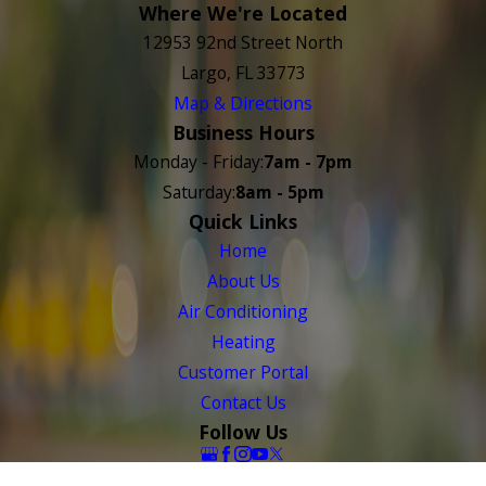
Where We're Located
12953 92nd Street North
Largo, FL 33773
Map & Directions
Business Hours
Monday - Friday:
7am - 7pm
Saturday:
8am - 5pm
Quick Links
Home
About Us
Air Conditioning
Heating
Customer Portal
Contact Us
Follow Us