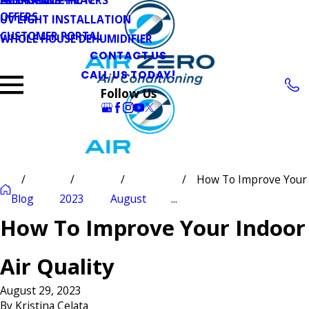
OFFERS
UV LIGHT INSTALLATION
CUSTOMER PORTAL
WHOLE HOUSE DEHUMIDIFIER
CONTACT US
CALL US TODAY!
Follow Us
How To Improve Your
Blog
2023
August
...
How To Improve Your Indoor
Air Quality
August 29, 2023
By
Kristina Celata