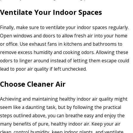
Ventilate Your Indoor Spaces
Finally, make sure to ventilate your indoor spaces regularly.
Open windows and doors to allow fresh air into your home
or office. Use exhaust fans in kitchens and bathrooms to
remove excess humidity and cooking odors. Allowing these
odors to linger around instead of letting them escape could
lead to poor air quality if left unchecked.
Choose Cleaner Air
Achieving and maintaining healthy indoor air quality might
seem like a daunting task, but by following the practical
steps outlined above, you can breathe easy and enjoy the
many benefits of pure, healthy indoor air. Keep your air
clean, control humidity, keep indoor plants, and ventilate