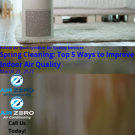
Indoor Air Quality
Indoor Air Quality Services
Spring Cleaning: Top 5 Ways to Improve
Indoor Air Quality
March 21, 2023
Call Us
Today!