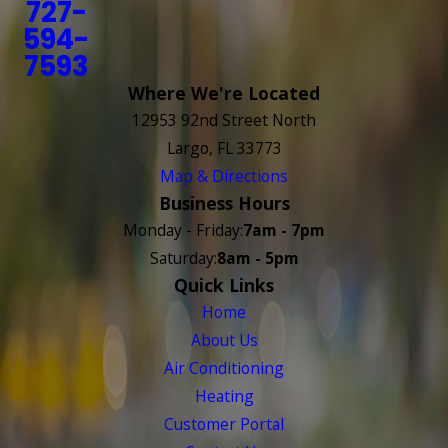
727-
594-
7593
Where We're Located
12953 92nd Street North
Largo, FL 33773
Map & Directions
Business Hours
Monday - Friday:
7am - 7pm
Saturday:
8am - 5pm
Quick Links
Home
About Us
Air Conditioning
Heating
Customer Portal