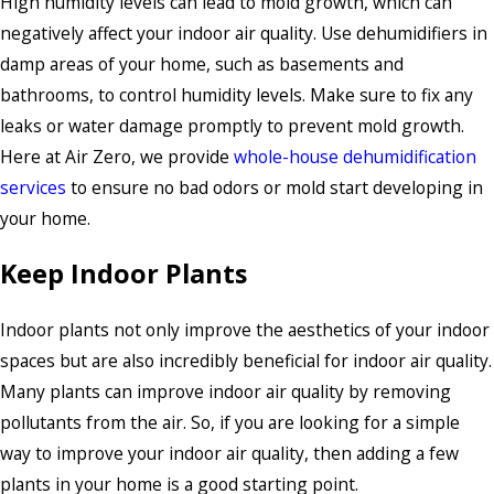
High humidity levels can lead to mold growth, which can
negatively affect your indoor air quality. Use dehumidifiers in
damp areas of your home, such as basements and
bathrooms, to control humidity levels. Make sure to fix any
leaks or water damage promptly to prevent mold growth.
Here at Air Zero, we provide
whole-house dehumidification
services
to ensure no bad odors or mold start developing in
your home.
Keep Indoor Plants
Indoor plants not only improve the aesthetics of your indoor
spaces but are also incredibly beneficial for indoor air quality.
Many plants can improve indoor air quality by removing
pollutants from the air. So, if you are looking for a simple
way to improve your indoor air quality, then adding a few
plants in your home is a good starting point.