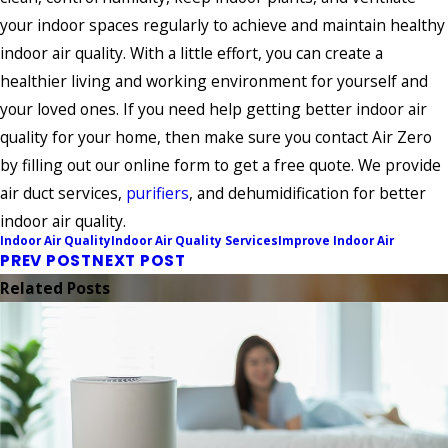
your indoor spaces regularly to achieve and maintain healthy
indoor air quality. With a little effort, you can create a
healthier living and working environment for yourself and
your loved ones. If you need help getting better indoor air
quality for your home, then make sure you contact Air Zero
by filling out our online form to get a free quote. We provide
air duct services,
purifiers
, and dehumidification for better
indoor air quality.
Indoor Air Quality
Indoor Air Quality Services
Improve Indoor Air
PREV POST
NEXT POST
Related Posts