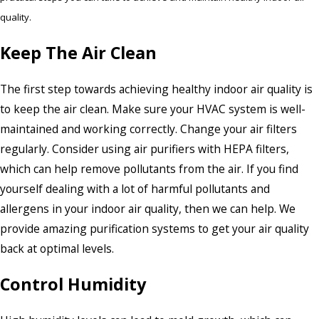
quality.
Keep The Air Clean
The first step towards achieving healthy indoor air quality is
to keep the air clean. Make sure your HVAC system is well-
maintained and working correctly. Change your air filters
regularly. Consider using air purifiers with HEPA filters,
which can help remove pollutants from the air. If you find
yourself dealing with a lot of harmful pollutants and
allergens in your indoor air quality, then we can help. We
provide amazing purification systems to get your air quality
back at optimal levels.
Control Humidity