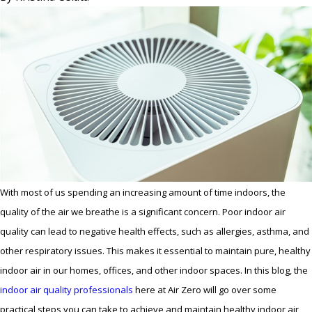
With most of us spending an increasing amount of time indoors, the
quality of the air we breathe is a significant concern. Poor indoor air
quality can lead to negative health effects, such as allergies, asthma, and
other respiratory issues. This makes it essential to maintain pure, healthy
indoor air in our homes, offices, and other indoor spaces. In this blog, the
indoor air quality professionals
here at Air Zero will go over some
practical steps you can take to achieve and maintain healthy indoor air