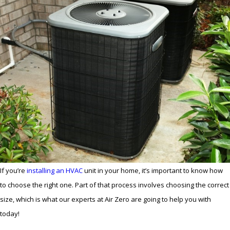
If you’re
installing an HVAC
unit in your home, it’s important to know how
to choose the right one. Part of that process involves choosing the correct
size, which is what our experts at Air Zero are going to help you with
today!