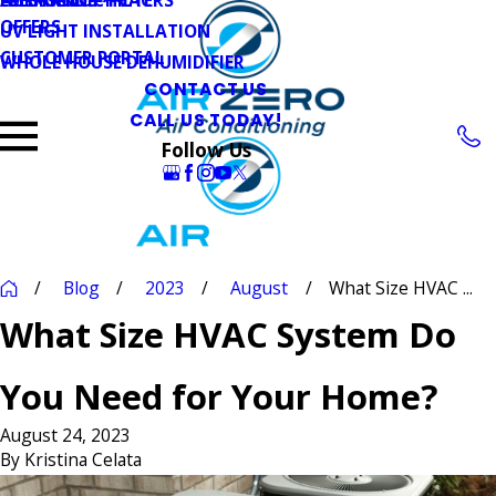
OFFERS
UV LIGHT INSTALLATION
CUSTOMER PORTAL
WHOLE HOUSE DEHUMIDIFIER
CONTACT US
CALL US TODAY!
Follow Us
Blog
2023
August
What Size HVAC ...
What Size HVAC System Do
You Need for Your Home?
August 24, 2023
By
Kristina Celata