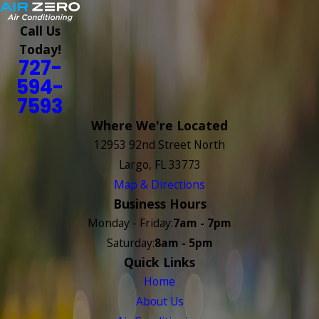
Call Us
Today!
727-
594-
7593
Where We're Located
12953 92nd Street North
Largo, FL 33773
Map & Directions
Business Hours
Monday - Friday:
7am - 7pm
Saturday:
8am - 5pm
Quick Links
Home
About Us