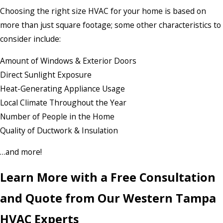
Choosing the right size HVAC for your home is based on
more than just square footage; some other characteristics to
consider include:
Amount of Windows & Exterior Doors
Direct Sunlight Exposure
Heat-Generating Appliance Usage
Local Climate Throughout the Year
Number of People in the Home
Quality of Ductwork & Insulation
…and more!
Learn More with a Free Consultation
and Quote from Our Western Tampa
HVAC Experts