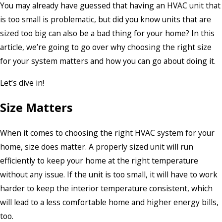
You may already have guessed that having an HVAC unit that
is too small is problematic, but did you know units that are
sized too big can also be a bad thing for your home? In this
article, we’re going to go over why choosing the right size
for your system matters and how you can go about doing it.
Let’s dive in!
Size Matters
When it comes to choosing the right HVAC system for your
home, size does matter. A properly sized unit will run
efficiently to keep your home at the right temperature
without any issue. If the unit is too small, it will have to work
harder to keep the interior temperature consistent, which
will lead to a less comfortable home and higher energy bills,
too.