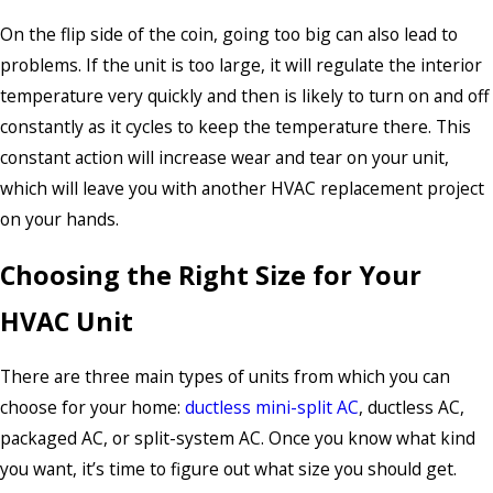
On the flip side of the coin, going too big can also lead to
problems. If the unit is too large, it will regulate the interior
temperature very quickly and then is likely to turn on and off
constantly as it cycles to keep the temperature there. This
constant action will increase wear and tear on your unit,
which will leave you with another HVAC replacement project
on your hands.
Choosing the Right Size for Your
HVAC Unit
There are three main types of units from which you can
choose for your home:
ductless mini-split AC
, ductless AC,
packaged AC, or split-system AC. Once you know what kind
you want, it’s time to figure out what size you should get.