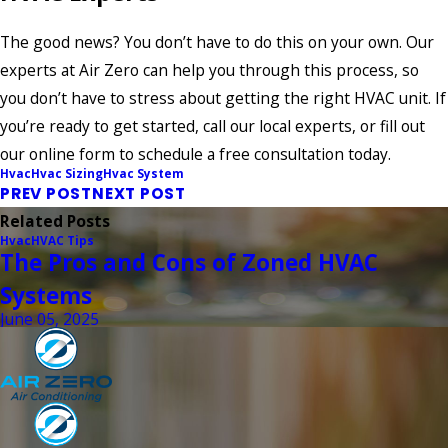
The good news? You don’t have to do this on your own. Our
experts at Air Zero can help you through this process, so
you don’t have to stress about getting the right HVAC unit. If
you’re ready to get started, call our local experts, or fill out
our online form to schedule a free consultation today.
Hvac
Hvac Sizing
Hvac System
PREV POST
NEXT POST
Related Posts
Hvac
HVAC Tips
The Pros and Cons of Zoned HVAC
Systems
June 05, 2025