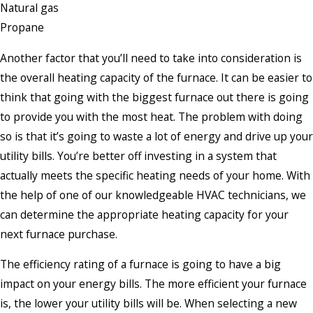
Natural gas
Propane
Another factor that you’ll need to take into consideration is
the overall heating capacity of the furnace. It can be easier to
think that going with the biggest furnace out there is going
to provide you with the most heat. The problem with doing
so is that it’s going to waste a lot of energy and drive up your
utility bills. You’re better off investing in a system that
actually meets the specific heating needs of your home. With
the help of one of our knowledgeable HVAC technicians, we
can determine the appropriate heating capacity for your
next furnace purchase.
The efficiency rating of a furnace is going to have a big
impact on your energy bills. The more efficient your furnace
is, the lower your utility bills will be. When selecting a new