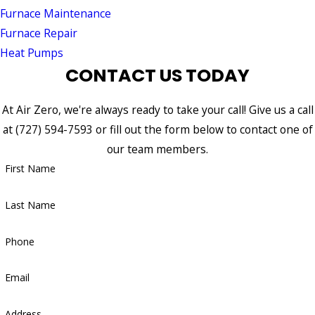
Furnace Maintenance
Furnace Repair
Heat Pumps
CONTACT US TODAY
At Air Zero, we're always ready to take your call! Give us a call
at
(727) 594-7593
or fill out the form below to contact one of
our team members.
First Name
Last Name
Phone
Email
Address