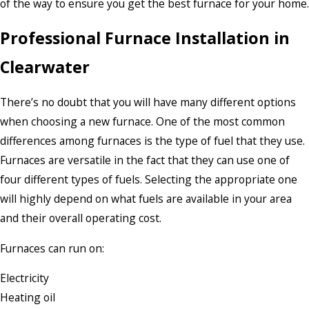
of the way to ensure you get the best furnace for your home.
Professional Furnace Installation in
Clearwater
There’s no doubt that you will have many different options
when choosing a new furnace. One of the most common
differences among furnaces is the type of fuel that they use.
Furnaces are versatile in the fact that they can use one of
four different types of fuels. Selecting the appropriate one
will highly depend on what fuels are available in your area
and their overall operating cost.
Furnaces can run on:
Electricity
Heating oil