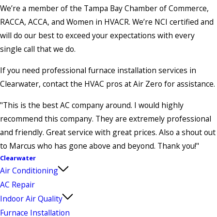
We’re a member of the Tampa Bay Chamber of Commerce,
RACCA, ACCA, and Women in HVACR. We’re NCI certified and
will do our best to exceed your expectations with every
single call that we do.
If you need professional furnace installation services in
Clearwater, contact the HVAC pros at Air Zero for assistance.
"This is the best AC company around. I would highly
recommend this company. They are extremely professional
and friendly. Great service with great prices. Also a shout out
to Marcus who has gone above and beyond. Thank you!"
Clearwater
Air Conditioning
AC Repair
Indoor Air Quality
Furnace Installation