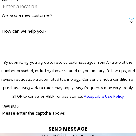
Are you a new customer?
How can we help you?
By submitting, you agree to receive text messages from Air Zero at the
number provided, including those related to your inquiry, follow-ups, and
review requests, via automated technology. Consent is not a condition of
purchase. Msg & data rates may apply. Msg frequency may vary. Reply
STOP to cancel or HELP for assistance.
Acceptable Use Policy
2WRM2
Please enter the captcha above:
SEND MESSAGE