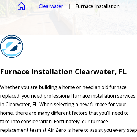
Clearwater
Furnace Installation
Furnace Installation Clearwater, FL
Whether you are building a home or need an old furnace
replaced, you need professional furnace installation services
in Clearwater, FL. When selecting a new furnace for your
home, there are many different factors that you’ll need to
take into consideration. Fortunately, our furnace
replacement team at Air Zero is here to assist you every step