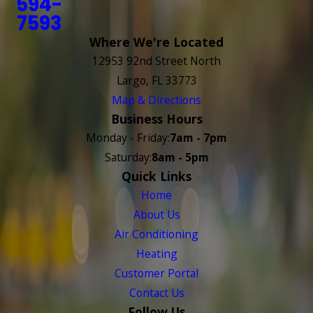
594-
7593
Where We're Located
12953 92nd Street North
Largo, FL 33773
Map & Directions
Business Hours
Monday - Friday:
7am - 7pm
Saturday:
8am - 5pm
Quick Links
Home
About Us
Air Conditioning
Heating
Customer Portal
Contact Us
Follow Us