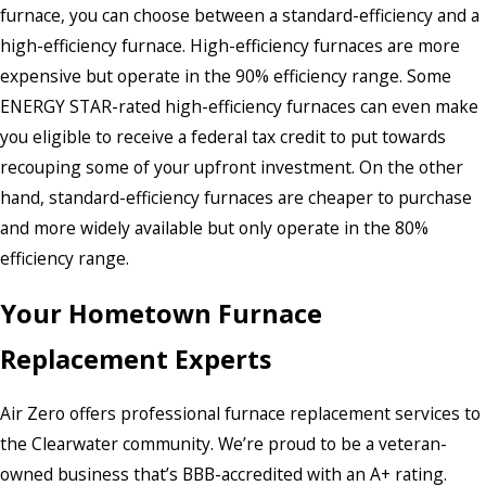
furnace, you can choose between a standard-efficiency and a
high-efficiency furnace. High-efficiency furnaces are more
expensive but operate in the 90% efficiency range. Some
ENERGY STAR-rated high-efficiency furnaces can even make
you eligible to receive a federal tax credit to put towards
recouping some of your upfront investment. On the other
hand, standard-efficiency furnaces are cheaper to purchase
and more widely available but only operate in the 80%
efficiency range.
Your Hometown Furnace
Replacement Experts
Air Zero offers professional furnace replacement services to
the Clearwater community. We’re proud to be a veteran-
owned business that’s BBB-accredited with an A+ rating.