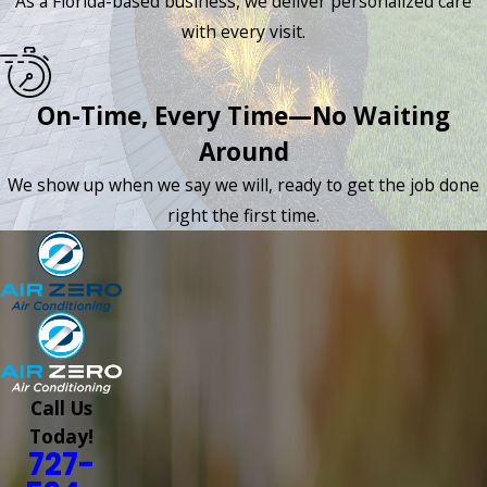
As a Florida-based business, we deliver personalized care
with every visit.
On-Time, Every Time—No Waiting
Around
We show up when we say we will, ready to get the job done
right the first time.
Call Us
Today!
727-