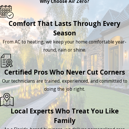
Why Choose Air Zero?
Comfort That Lasts Through Every
Season
From AC to heating, we keep your home comfortable year-
round, rain or shine.
Certified Pros Who Never Cut Corners
Our technicians are trained, experienced, and committed to
doing the job right.
Local Experts Who Treat You Like
Family