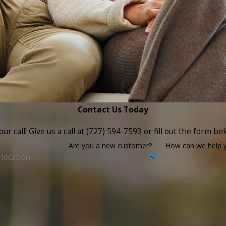
Contact Us Today
ur call! Give us a call at
(727) 594-7593
or fill out the form b
Are you a new customer?
How can we help 