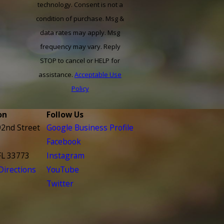
technology. Consent is not a
condition of purchase. Msg &
data rates may apply. Msg
frequency may vary. Reply
STOP to cancel or HELP for
assistance.
Acceptable Use
Policy
on
Follow Us
2nd Street
Google Business Profile
Facebook
FL 33773
Instagram
irections
YouTube
Twitter