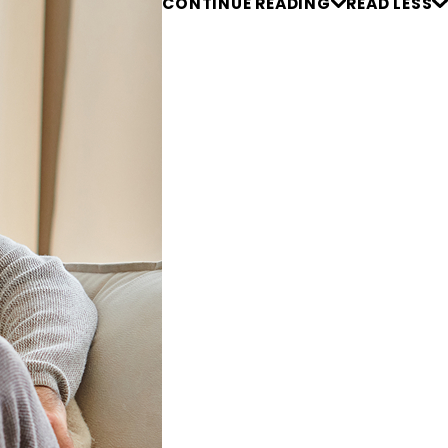
CONTINUE READING
READ LESS