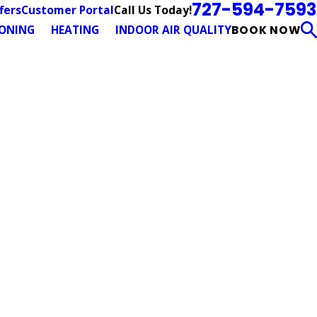
727-594-7593
Call Us Today!
fers
Customer Portal
IONING
HEATING
INDOOR AIR QUALITY
BOOK NOW