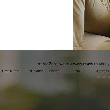
At Air Zero, we're always ready to take yo
First Name
Last Name
Phone
Email
Address