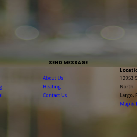
SEND MESSAGE
Locati
About Us
12953 9
ng
Heating
North
l
Contact Us
Largo, 
Map & D