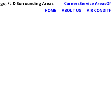
rgo, FL & Surrounding Areas
Careers
Service Areas
Of
HOME
ABOUT US
AIR CONDIT