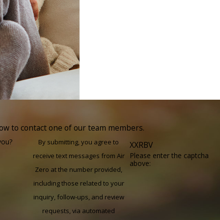
elow to contact one of our team members.
you?
By submitting, you agree to
XXRBV
Please enter the captcha
receive text messages from Air
above:
Zero at the number provided,
including those related to your
inquiry, follow-ups, and review
requests, via automated