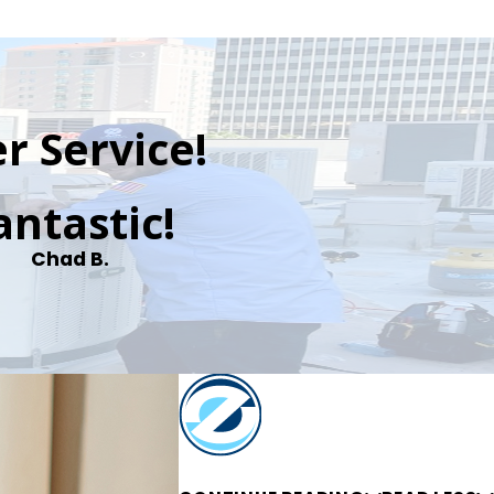
r Service!
antastic!
Chad B.