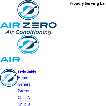
Proudly Serving La
Style Guide
Home
General
Parent
Child A
Child B