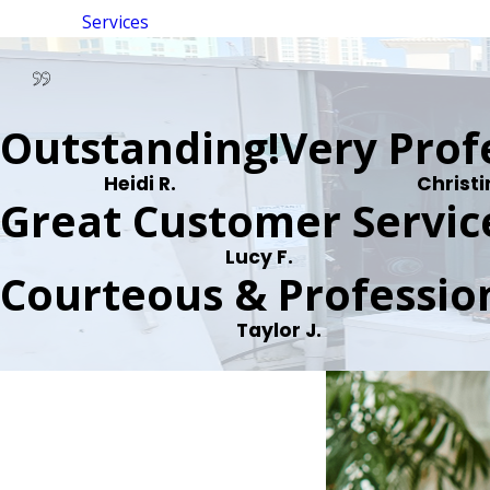
Services
Outstanding!
Very Prof
Heidi R.
Christi
Great Customer Servic
Lucy F.
Courteous & Profession
Taylor J.