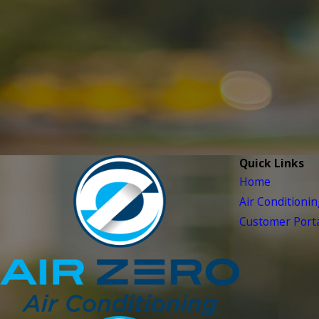
Quick Links
Home
Air Conditioni
Customer Porta