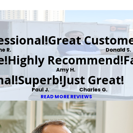
essional!
Great Custome
ne R.
Donald S.
e!
Highly Recommend!
F
Amy H.
al!
Superb!
Just Great!
Paul J.
Charles G.
READ MORE REVIEWS