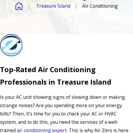
Treasure Island
Air Conditioning
Top-Rated Air Conditioning
Professionals in Treasure Island
Is your AC unit showing signs of slowing down or making
strange noises? Are you spending more on your energy
bills? Then, it’s time for you to check your AC or HVAC
system, and to do this, you need the services of a well-
trained
air conditioning expert
. This is why Air Zero is here