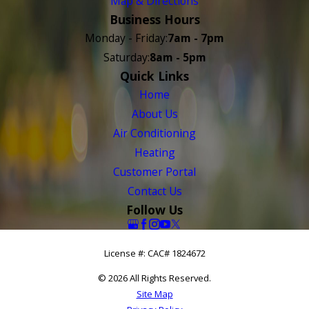
Map & Directions
Business Hours
Monday - Friday:
7am - 7pm
Saturday:
8am - 5pm
Quick Links
Home
About Us
Air Conditioning
Heating
Customer Portal
Contact Us
Follow Us
License #: CAC# 1824672
© 2026 All Rights Reserved.
Site Map