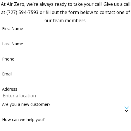
At Air Zero, we're always ready to take your call! Give us a call
at
(727) 594-7593
or fill out the form below to contact one of
our team members.
First Name
Last Name
Phone
Email
Address
Are you a new customer?
How can we help you?