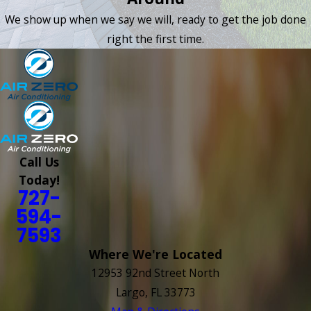
We show up when we say we will, ready to get the job done
right the first time.
Call Us
Today!
727-
594-
7593
Where We're Located
12953 92nd Street North
Largo, FL 33773