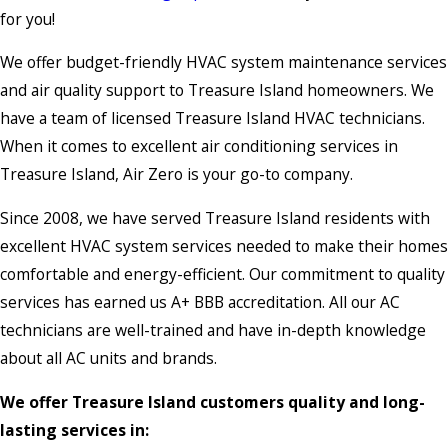
for you!
We offer budget-friendly HVAC system maintenance services
and air quality support to Treasure Island homeowners. We
have a team of licensed Treasure Island HVAC technicians.
When it comes to excellent air conditioning services in
Treasure Island, Air Zero is your go-to company.
Since 2008, we have served Treasure Island residents with
excellent HVAC system services needed to make their homes
comfortable and energy-efficient. Our commitment to quality
services has earned us A+ BBB accreditation. All our AC
technicians are well-trained and have in-depth knowledge
about all AC units and brands.
We offer Treasure Island customers quality and long-
lasting services in: