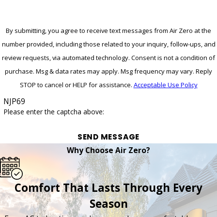
By submitting, you agree to receive text messages from Air Zero at the
number provided, including those related to your inquiry, follow-ups, and
review requests, via automated technology. Consent is not a condition of
purchase. Msg & data rates may apply. Msg frequency may vary. Reply
STOP to cancel or HELP for assistance.
Acceptable Use Policy
NJP69
Please enter the captcha above:
SEND MESSAGE
Why Choose Air Zero?
Comfort That Lasts Through Every
Season