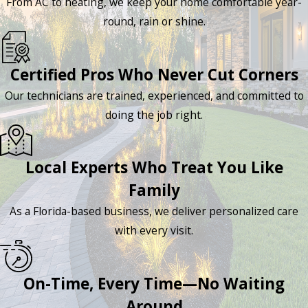
From AC to heating, we keep your home comfortable year-
round, rain or shine.
Certified Pros Who Never Cut Corners
Our technicians are trained, experienced, and committed to
doing the job right.
Local Experts Who Treat You Like
Family
As a Florida-based business, we deliver personalized care
with every visit.
On-Time, Every Time—No Waiting
Around