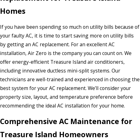
Homes
If you have been spending so much on utility bills because of
your faulty AC, it is time to start saving more on utility bills
by getting an AC replacement. For an excellent AC
installation, Air Zero is the company you can count on. We
offer energy-efficient Treasure Island air conditioners,
including innovative ductless mini-split systems. Our
technicians are well-trained and experienced in choosing the
best system for your AC replacement. We’ll consider your
property size, layout, and temperature preference before
recommending the ideal AC installation for your home.
Comprehensive AC Maintenance for
Treasure Island Homeowners