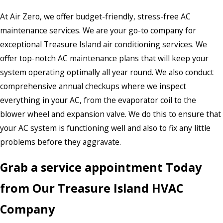
At Air Zero, we offer budget-friendly, stress-free AC
maintenance services. We are your go-to company for
exceptional Treasure Island air conditioning services. We
offer top-notch AC maintenance plans that will keep your
system operating optimally all year round. We also conduct
comprehensive annual checkups where we inspect
everything in your AC, from the evaporator coil to the
blower wheel and expansion valve. We do this to ensure that
your AC system is functioning well and also to fix any little
problems before they aggravate.
Grab a service appointment Today
from Our Treasure Island HVAC
Company