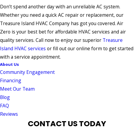
Don’t spend another day with an unreliable AC system.
Whether you need a quick AC repair or replacement, our
Treasure Island HVAC Company has got you covered. Air
Zero is your best bet for affordable HVAC services and air
quality services. Call now to enjoy our superior
Treasure
Island HVAC services
or fill out our online form to get started
with a service appointment.
About Us
Community Engagement
Financing
Meet Our Team
Blog
FAQ
Reviews
CONTACT US TODAY