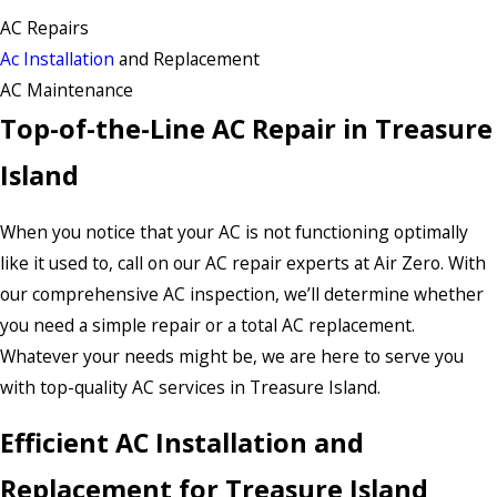
AC Repairs
Ac Installation
and Replacement
AC Maintenance
Top-of-the-Line AC Repair in Treasure
Island
When you notice that your AC is not functioning optimally
like it used to, call on our AC repair experts at Air Zero. With
our comprehensive AC inspection, we’ll determine whether
you need a simple repair or a total AC replacement.
Whatever your needs might be, we are here to serve you
with top-quality AC services in Treasure Island.
Efficient AC Installation and
Replacement for Treasure Island