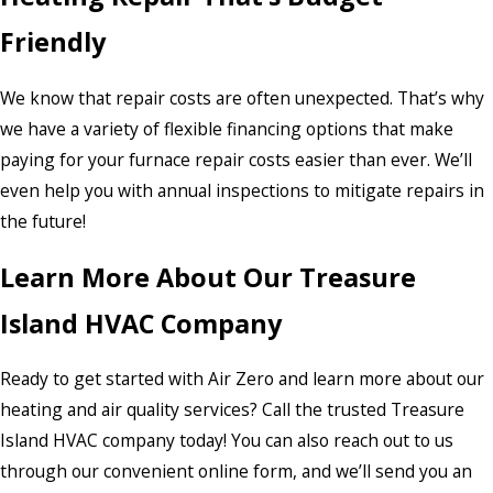
Friendly
We know that repair costs are often unexpected. That’s why
we have a variety of flexible financing options that make
paying for your furnace repair costs easier than ever. We’ll
even help you with annual inspections to mitigate repairs in
the future!
Learn More About Our Treasure
Island HVAC Company
Ready to get started with Air Zero and learn more about our
heating and air quality services? Call the trusted Treasure
Island HVAC company today! You can also reach out to us
through our convenient online form, and we’ll send you an