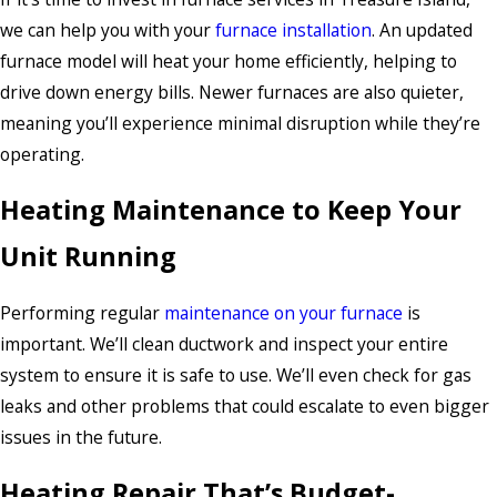
we can help you with your
furnace installation
. An updated
furnace model will heat your home efficiently, helping to
drive down energy bills. Newer furnaces are also quieter,
meaning you’ll experience minimal disruption while they’re
operating.
Heating Maintenance to Keep Your
Unit Running
Performing regular
maintenance on your furnace
is
important. We’ll clean ductwork and inspect your entire
system to ensure it is safe to use. We’ll even check for gas
leaks and other problems that could escalate to even bigger
issues in the future.
Heating Repair That’s Budget-