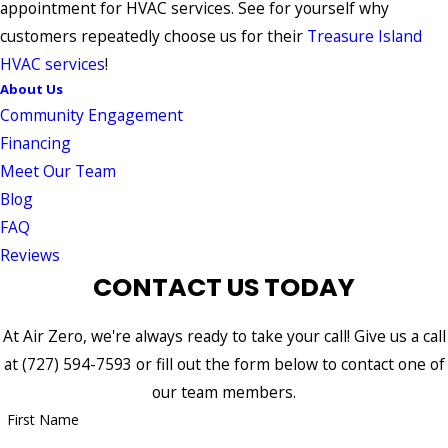
appointment for HVAC services. See for yourself why
customers repeatedly choose us for their
Treasure Island
HVAC services
!
About Us
Community Engagement
Financing
Meet Our Team
Blog
FAQ
Reviews
CONTACT US TODAY
At Air Zero, we're always ready to take your call! Give us a call
at
(727) 594-7593
or fill out the form below to contact one of
our team members.
First Name