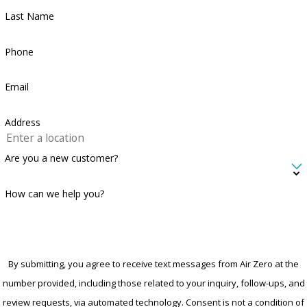
Last Name
Phone
Email
Address
Are you a new customer?
How can we help you?
By submitting, you agree to receive text messages from Air Zero at the
number provided, including those related to your inquiry, follow-ups, and
review requests, via automated technology. Consent is not a condition of