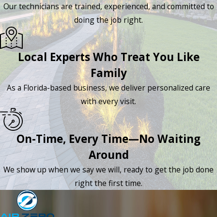
Our technicians are trained, experienced, and committed to
doing the job right.
Local Experts Who Treat You Like
Family
As a Florida-based business, we deliver personalized care
with every visit.
On-Time, Every Time—No Waiting
Around
We show up when we say we will, ready to get the job done
right the first time.