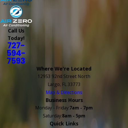
Call Us
Today!
727-
594-
7593
Where We're Located
12953 92nd Street North
Largo, FL 33773
Map & Directions
Business Hours
Monday - Friday:
7am - 7pm
Saturday:
8am - 5pm
Quick Links