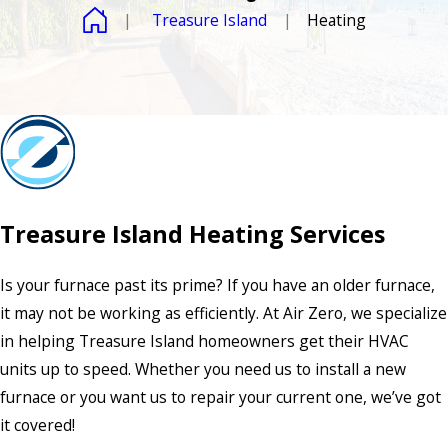
Treasure Island
Heating
Treasure Island Heating Services
Is your furnace past its prime? If you have an older furnace,
it may not be working as efficiently. At Air Zero, we specialize
in helping Treasure Island homeowners get their HVAC
units up to speed. Whether you need us to install a new
furnace or you want us to repair your current one, we’ve got
it covered!