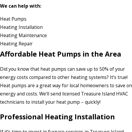
We can help with:
Heat Pumps
Heating Installation
Heating Maintenance
Heating Repair
Affordable Heat Pumps in the Area
Did you know that heat pumps can save up to 50% of your
energy costs compared to other heating systems? It’s true!
Heat pumps are a great way for local homeowners to save on
energy and costs. We’ll send licensed Treasure Island HVAC
technicians to install your heat pump – quickly!
Professional Heating Installation
If it’s time to invest in furnace services in Treasure Island,