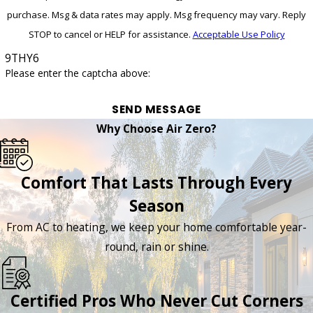
purchase. Msg & data rates may apply. Msg frequency may vary. Reply
STOP to cancel or HELP for assistance.
Acceptable Use Policy
9THY6
Please enter the captcha above:
SEND MESSAGE
Why Choose Air Zero?
Comfort That Lasts Through Every
Season
From AC to heating, we keep your home comfortable year-
round, rain or shine.
Certified Pros Who Never Cut Corners